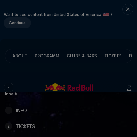
Want to see content from United States of America
?
Continue
ABOUT
PROGRAMM
CLUBS & BARS
TICKETS
ENG
Inhalt
INFO
1
TICKETS
2