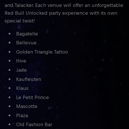
and Talacker. Each venue will offer an unforgettable
Red Bull Unlocked party experience with its own
special twist!
Bagatelle
Bellevue
Golden Triangle Tattoo
Hive
Jade
Kaufleuten
Klaus
Le Petit Prince
Mascotte
Plaza
Old Fashion Bar