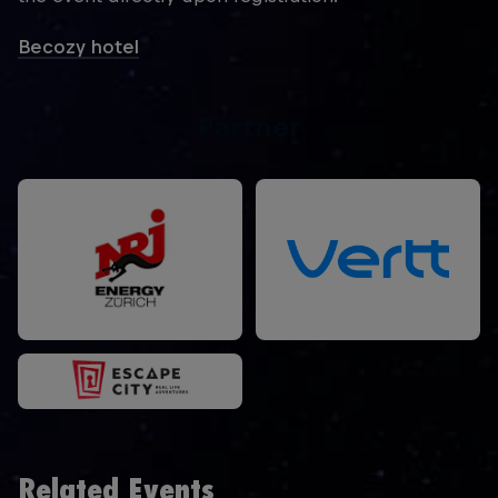
Becozy hotel
Partner
Related Events