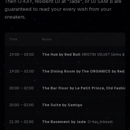
Then O-KAY, resident DJ at "Jade", or DJ SAM B are
guaranteed to read your every wish from your
sneakers.
Time
Room
19:00 – 02:00
The Hub by Red Bull
: KRISTIN VELVET (Arms & Le
19:00 – 02:00
The Dining Room by The ORGANICS by Red Bu
20:00 – 02:00
The Bar Floor by Le Petit Prince, Old Fashion,
20:00 – 02:00
The Suite by Samigo
21:30 – 02:00
The Basement by Jade
: O-Kay, Intresst