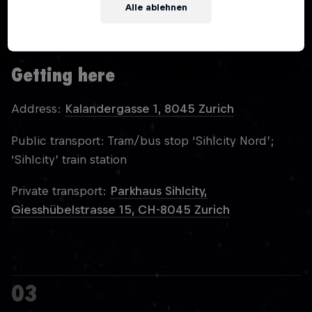
Alle ablehnen
You must be over 18 to attend Red Bull Unlocked
Zurich.
Getting here
Address:
Kalandergasse 1, 8045 Zurich
Public transport: Tram/bus stop ‘Sihlcity Nord’;
‘Sihlcity’ train station
Private transport:
Parkhaus Sihlcity,
Giesshübelstrasse 15, CH-8045 Zurich
03