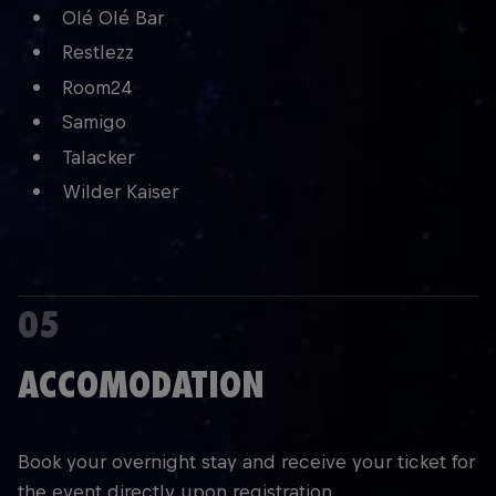
Olé Olé Bar
Restlezz
Room24
Samigo
Talacker
Wilder Kaiser
05
ACCOMODATION
Book your overnight stay and receive your ticket for
the event directly upon registration.