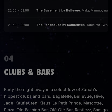
21:30 – 02:00
The Basement by Bellevue
: Maks, Mimmo, Inama
21:30 – 02:00
The Penthouse by Kaufleuten
: Table for Two, 
04
CLUBS & BARS
Party the night away in a select few of Zurich’s
hippest clubs and bars: Bagatelle, Bellevue, Hive,
Jade, Kaufleuten, Klaus, Le Petit Prince, Mascotte,
Plaza, Old Fashion Bar, Olé Olé Bar, Restlezz, Samigo