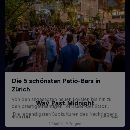
Way Past Midnight
Die lebendigsten Subkulturen des Nachtlebens
1 Staffel · 9 Folgen