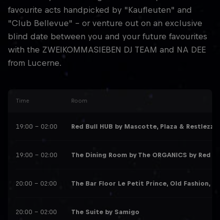
favourite acts handpicked by "Kaufleuten" and
"Club Bellevue" - or venture out on an exclusive
blind date between you and your future favourites
with the ZWEIKOMMASIEBEN DJ TEAM and NA DEE
from Lucerne.
Time
Room
19:00 – 02:00
Red Bull HUB by Mascotte, Plaza & Restlezz
: 
19:00 – 02:00
The Dining Room by The ORGANICS by Red Bu
20:00 – 02:00
The Bar Floor Le Petit Prince, Old Fashion, T
20:00 – 02:00
The Suite by Samigo