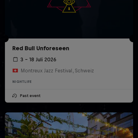
Red Bull Unforeseen
3 – 18 Juli 2026
Montreux Jazz Festival, Schweiz
NIGHTLIFE
Past event