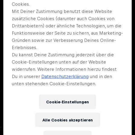
Cashless Event.
Cookies.
Mit Deiner Zustimmung benutzt diese Website
zusätzliche Cookies (darunter auch Cookies von
Drittanbietern) oder ähnliche Technologien, um die
Funktionsweise der Seite zu sichern, aus Marketing-
02
Gründen sowie zur Verbesserung Deines Online-
Erlebnisses.
TICKETS
Du kannst Deine Zustimmung jederzeit über die
Cookie-Einstellungen unten auf der Website
widerrufen. Weitere Informationen hierzu findest
Ticket available
here
.
Du in unserer
Datenschutzerklärung
und in den
unten stehenden Cookie-Einstellungen.
Early bird day pass: sold out
Day pass: CHF 30
Cookie-Einstellungen
3-day pass: CHF 69
Box office Day pass: CHF 35 (limited number
Alle Cookies akzeptieren
available)