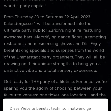
world’s party capital!
From Thursday 20 to Saturday 22 April 2023,
Kalandergasse 1 will be transformed into the
ultimate party hub for Zurich’s nightlife, featuring
awesome bars, electrifying dance floors, a tempting
restaurant and mesmerising shows and DJs. Enjoy
breathtaking specials and surprises from the world
of the Limmatstadt party organisers. They will all be
drawing on their unique strengths to bring you a
distinctive vibe and a total sensory experience.
Get ready for THE party of a lifetime. For once, we’re
sparing you the agony of choosing between your
favourite venues: one ticket, one location – and the
best nightlife in Zurich!
Diese Website benutzt technisch notwendige