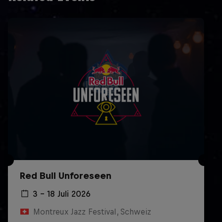
Red Bull Unforeseen
3 – 18 Juli 2026
Montreux Jazz Festival, Schweiz