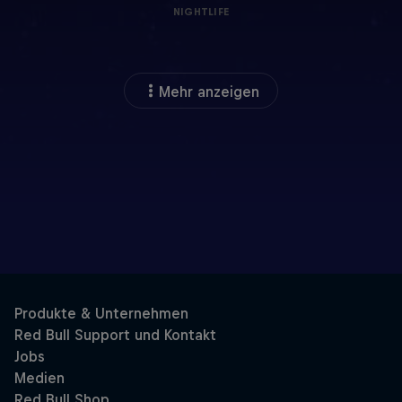
NIGHTLIFE
Mehr anzeigen