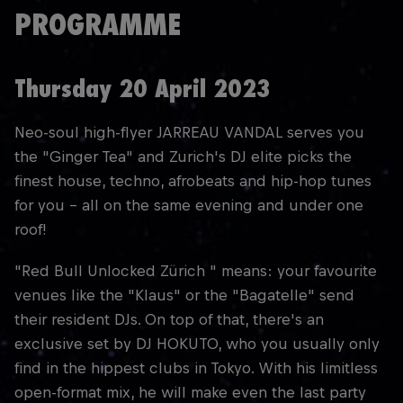
PROGRAMME
Thursday 20 April 2023
Neo-soul high-flyer JARREAU VANDAL serves you
the "Ginger Tea" and Zurich's DJ elite picks the
finest house, techno, afrobeats and hip-hop tunes
for you - all on the same evening and under one
roof!
"Red Bull Unlocked Zürich " means: your favourite
venues like the "Klaus" or the "Bagatelle" send
their resident DJs. On top of that, there's an
exclusive set by DJ HOKUTO, who you usually only
find in the hippest clubs in Tokyo. With his limitless
open-format mix, he will make even the last party