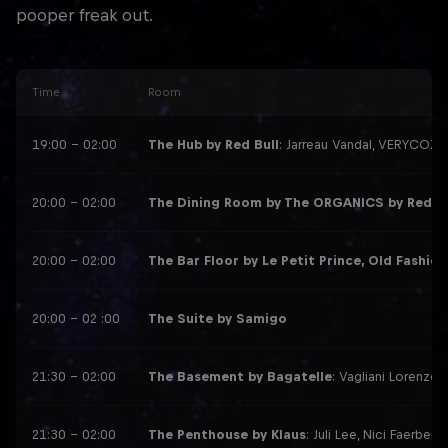
pooper freak out.
Time
Room
19:00 – 02:00
The Hub by Red Bull
: Jarreau Vandal, VERYCOZI,
20:00 – 02:00
The Dining Room by The ORGANICS by Red B
20:00 – 02:00
The Bar Floor by Le Petit Prince, Old Fashion
20:00 – 02 :00
The Suite by Samigo
21:30 – 02:00
The Basement by Bagatelle
: Vagliani Lorenzo,
21:30 – 02:00
The Penthouse by Klaus
: Juli Lee, Nici Faerber