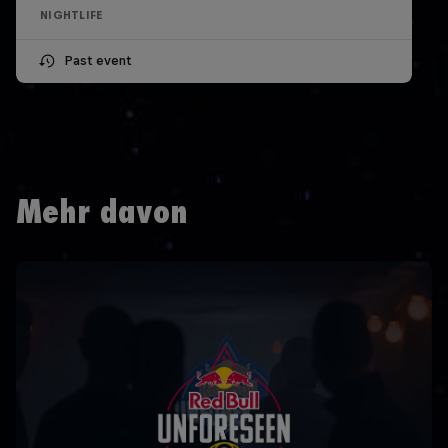
NIGHTLIFE
Past event
Mehr davon