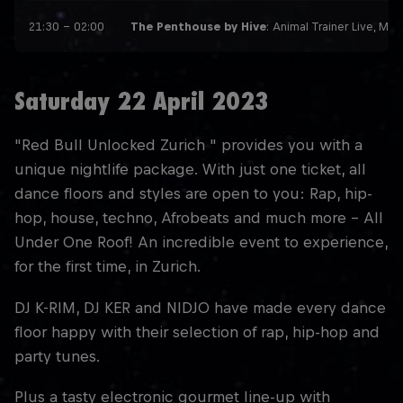
21:30 – 02:00
The Penthouse by Hive
: Animal Trainer Live, Ma
Saturday 22 April 2023
"Red Bull Unlocked Zurich " provides you with a
unique nightlife package. With just one ticket, all
dance floors and styles are open to you: Rap, hip-
hop, house, techno, Afrobeats and much more - All
Under One Roof! An incredible event to experience,
for the first time, in Zurich.
DJ K-RIM, DJ KER and NIDJO have made every dance
floor happy with their selection of rap, hip-hop and
party tunes.
Plus a tasty electronic gourmet line-up with