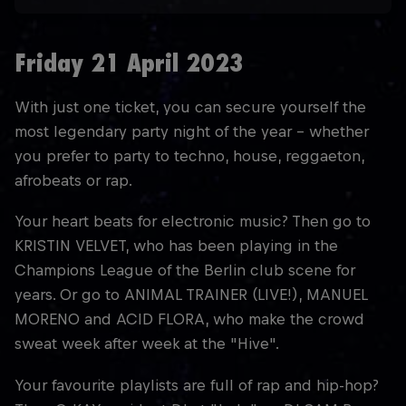
Friday 21 April 2023
With just one ticket, you can secure yourself the
most legendary party night of the year - whether
you prefer to party to techno, house, reggaeton,
afrobeats or rap.
Your heart beats for electronic music? Then go to
KRISTIN VELVET, who has been playing in the
Champions League of the Berlin club scene for
years. Or go to ANIMAL TRAINER (LIVE!), MANUEL
MORENO and ACID FLORA, who make the crowd
sweat week after week at the "Hive".
Your favourite playlists are full of rap and hip-hop?