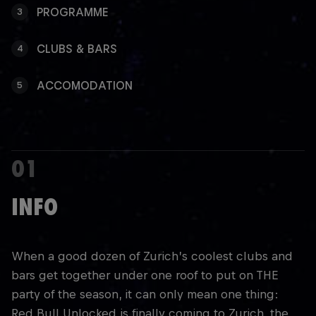
PROGRAMME
3
CLUBS & BARS
4
ACCOMODATION
5
01
INFO
When a good dozen of Zurich’s coolest clubs and
bars get together under one roof to put on THE
party of the season, it can only mean one thing:
Red Bull Unlocked is finally coming to Zurich, the