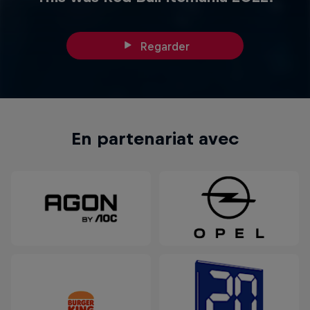
Regarder
En partenariat avec