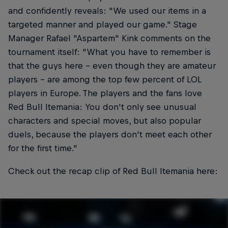
and confidently reveals: "We used our items in a
targeted manner and played our game." Stage
Manager Rafael "Aspartem" Kink comments on the
tournament itself: "What you have to remember is
that the guys here - even though they are amateur
players - are among the top few percent of LOL
players in Europe. The players and the fans love
Red Bull Itemania: You don't only see unusual
characters and special moves, but also popular
duels, because the players don't meet each other
for the first time."
Check out the recap clip of Red Bull Itemania here: