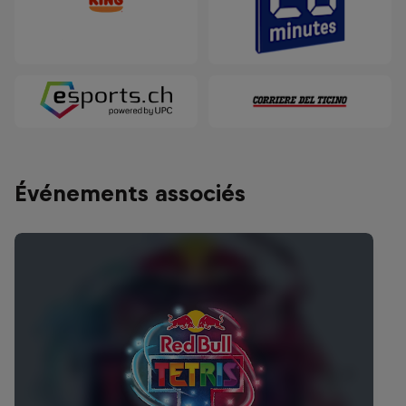
Événements associés