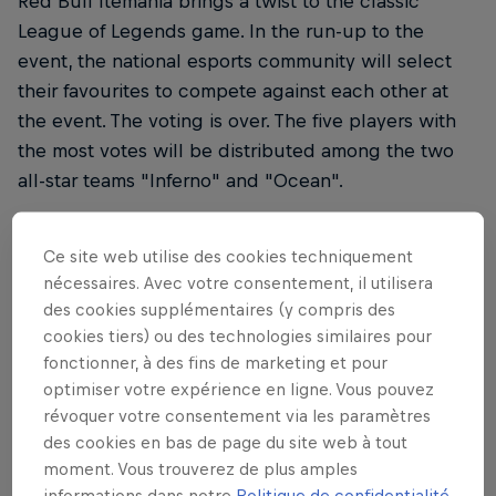
Red Bull Itemania brings a twist to the classic
League of Legends game. In the run-up to the
event, the national esports community will select
their favourites to compete against each other at
the event. The voting is over. The five players with
the most votes will be distributed among the two
all-star teams "Inferno" and "Ocean".
The items will be drawn at random in advance.
Ce site web utilise des cookies techniquement
Afterwards, the items that serve to strengthen the
nécessaires. Avec votre consentement, il utilisera
in-game champions are standardised. The twist is
des cookies supplémentaires (y compris des
therefore a big test for the players in terms of
cookies tiers) ou des technologies similaires pour
adaptability and understanding of the game.
fonctionner, à des fins de marketing et pour
optimiser votre expérience en ligne. Vous pouvez
The 5th Red Bull Itemania offered
révoquer votre consentement via les paramètres
des cookies en bas de page du site web à tout
a "League of Legends"
moment. Vous trouverez de plus amples
extravaganza
informations dans notre
Politique de confidentialité