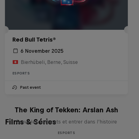
Red Bull Tetris®
6 November 2025
Bierhübeli, Berne, Suisse
ESPORTS
Past event
The King of Tekken: Arslan Ash
Films & Séries
Gravir les sommets et entrer dans l’histoire
ESPORTS