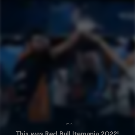
1 min
This was Red Bull Itemania 2022!