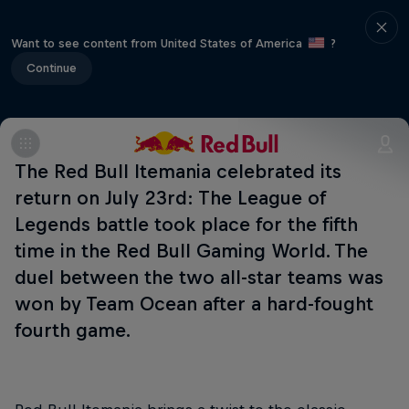
Want to see content from United States of America
?
Continue
The Red Bull Itemania celebrated its
return on July 23rd: The League of
Legends battle took place for the fifth
time in the Red Bull Gaming World. The
duel between the two all-star teams was
won by Team Ocean after a hard-fought
fourth game.