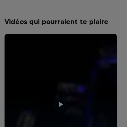
Vidéos qui pourraient te plaire