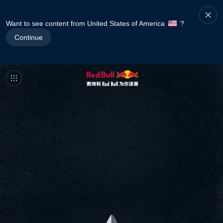
Want to see content from United States of America
?
Continue