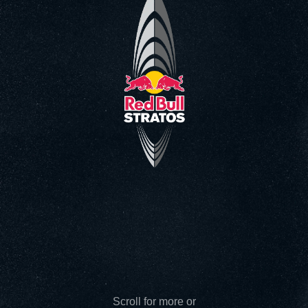
Go to the Main Video
Scroll for more or