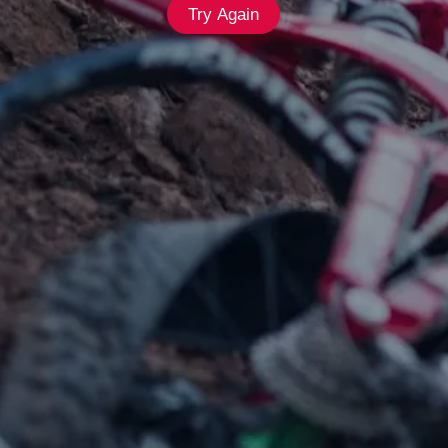
Try Again