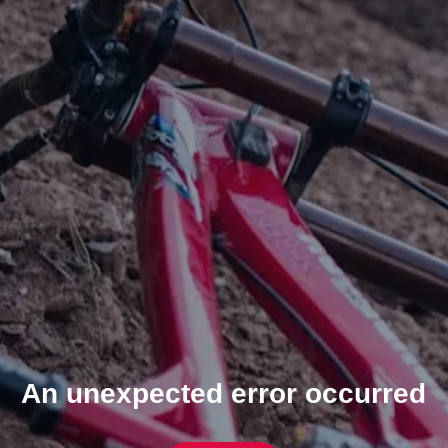
An unexpected error occurred