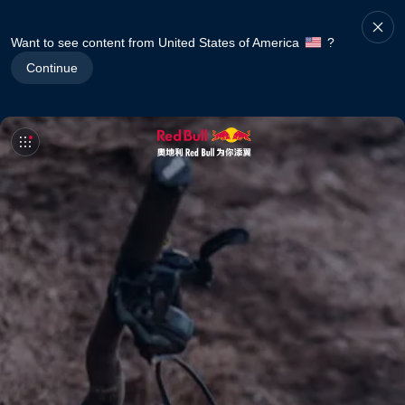
Want to see content from United States of America
?
Continue