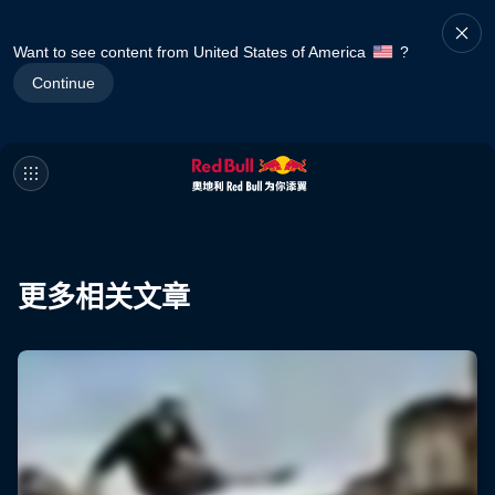
Want to see content from United States of America
?
Continue
更多相关文章