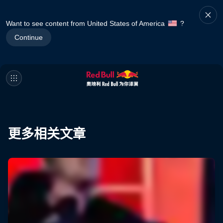
Want to see content from United States of America
?
Continue
更多相关文章