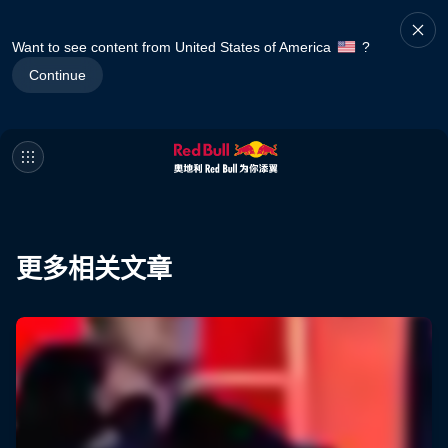
Want to see content from United States of America
?
Continue
更多相关文章