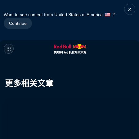
Want to see content from United States of America
?
Continue
更多相关文章