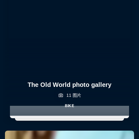
The Old World photo gallery
11 图片
BIKE