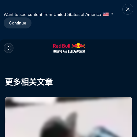
Want to see content from United States of America
?
Continue
更多相关文章