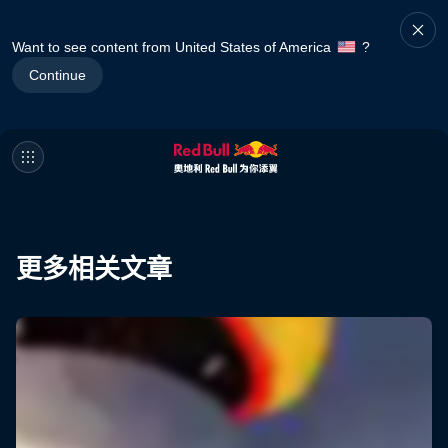
Want to see content from United States of America
?
Continue
更多相关文章