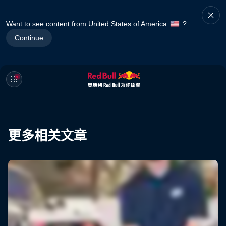
Want to see content from United States of America
?
Continue
更多相关文章