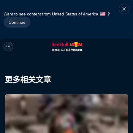
Want to see content from United States of America
?
Continue
更多相关文章