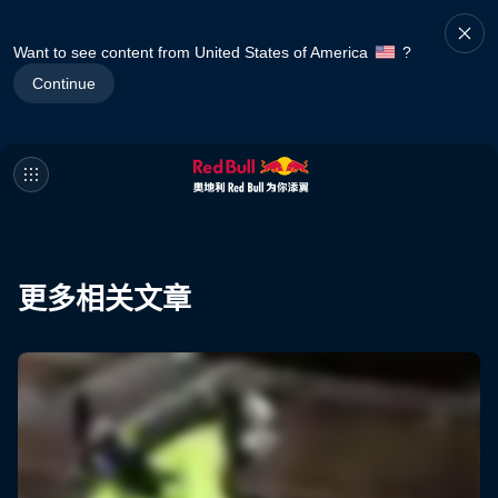
Want to see content from United States of America
?
Continue
更多相关文章