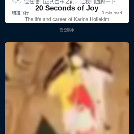
20 Seconds of Joy
The life and career of Karina Hollekim
低空跳伞