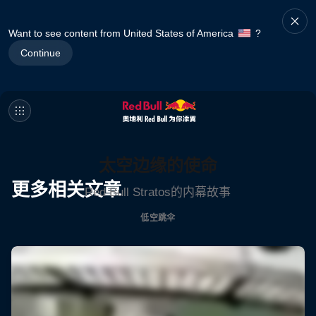
Want to see content from United States of America
?
Continue
太空边缘的使命
更多相关文章
Red Bull Stratos的内幕故事
低空跳伞