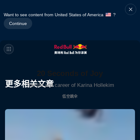
Want to see content from United States of America
?
Continue
20 Seconds of Joy
更多相关文章
The life and career of Karina Hollekim
低空跳伞