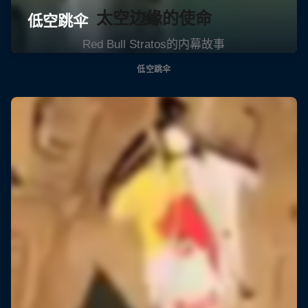
太空边缘的使命
Red Bull Stratos的内幕故事
低空跳伞