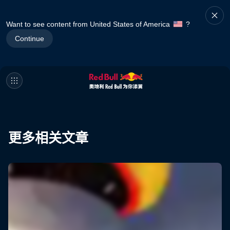
Want to see content from United States of America
?
Continue
更多相关文章