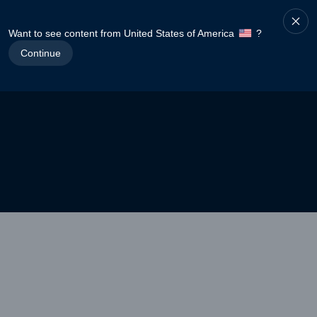
Want to see content from United States of America
?
Continue