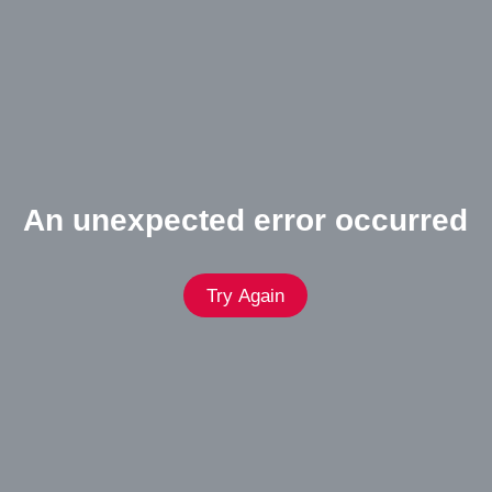
An unexpected error occurred
Try Again