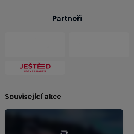
Partneři
Související akce