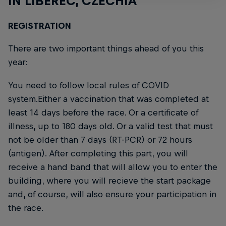
IN LIBEREC, CZECHIA
REGISTRATION
There are two important things ahead of you this
year:
You need to follow local rules of COVID
system.Either a vaccination that was completed at
least 14 days before the race. Or a certificate of
illness, up to 180 days old. Or a valid test that must
not be older than 7 days (RT-PCR) or 72 hours
(antigen). After completing this part, you will
receive a hand band that will allow you to enter the
building, where you will recieve the start package
and, of course, will also ensure your participation in
the race.