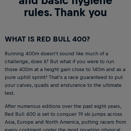
and basic hygiene
rules. Thank you
WHAT IS RED BULL 400?
Running 400m doesn't sound like much of a
challenge, does it? But what if you were to run
those 400m at a height gain close to 140m and as a
pure uphill sprint? That's a race guaranteed to put
your calves, quads and endurance to the ultimate
test.
After numerous editions over the past eight years,
Red Bull 400 is set to conquer 19 ski jumps across
Asia, Europe and North America, putting racers from
every continent under the most grueling physical