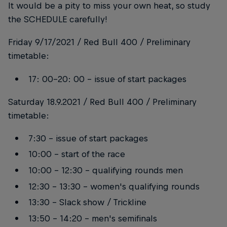
It would be a pity to miss your own heat, so study
the SCHEDULE carefully!
Friday 9/17/2021 / Red Bull 400 / Preliminary
timetable:
17: 00-20: 00 - issue of start packages
Saturday 18.9.2021 / Red Bull 400 / Preliminary
timetable:
7:30 - issue of start packages
10:00 - start of the race
10:00 - 12:30 - qualifying rounds men
12:30 - 13:30 - women's qualifying rounds
13:30 - Slack show / Trickline
13:50 - 14:20 - men's semifinals