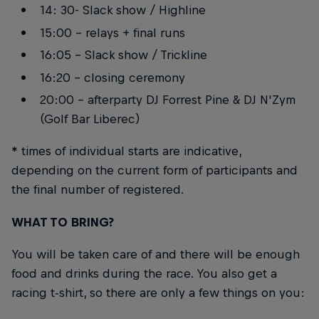
14: 30- Slack show / Highline
15:00 - relays + final runs
16:05 - Slack show / Trickline
16:20 - closing ceremony
20:00 - afterparty DJ Forrest Pine & DJ N'Zym
(Golf Bar Liberec)
* times of individual starts are indicative,
depending on the current form of participants and
the final number of registered.
WHAT TO BRING?
You will be taken care of and there will be enough
food and drinks during the race. You also get a
racing t-shirt, so there are only a few things on you: