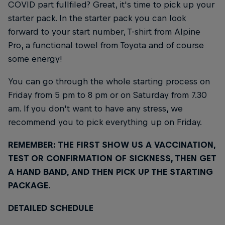
COVID part fullfiled? Great, it's time to pick up your
starter pack. In the starter pack you can look
forward to your start number, T-shirt from Alpine
Pro, a functional towel from Toyota and of course
some energy!
You can go through the whole starting process on
Friday from 5 pm to 8 pm or on Saturday from 7.30
am. If you don't want to have any stress, we
recommend you to pick everything up on Friday.
REMEMBER: THE FIRST SHOW US A VACCINATION,
TEST OR CONFIRMATION OF SICKNESS, THEN GET
A HAND BAND, AND THEN PICK UP THE STARTING
PACKAGE.
DETAILED SCHEDULE