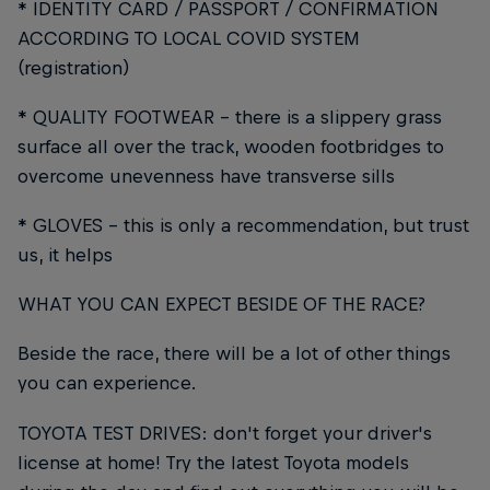
* IDENTITY CARD / PASSPORT / CONFIRMATION
ACCORDING TO LOCAL COVID SYSTEM
(registration)
* QUALITY FOOTWEAR - there is a slippery grass
surface all over the track, wooden footbridges to
overcome unevenness have transverse sills
* GLOVES - this is only a recommendation, but trust
us, it helps
WHAT YOU CAN EXPECT BESIDE OF THE RACE?
Beside the race, there will be a lot of other things
you can experience.
TOYOTA TEST DRIVES: don't forget your driver's
license at home! Try the latest Toyota models