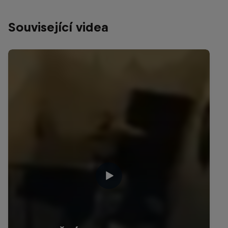
Související videa