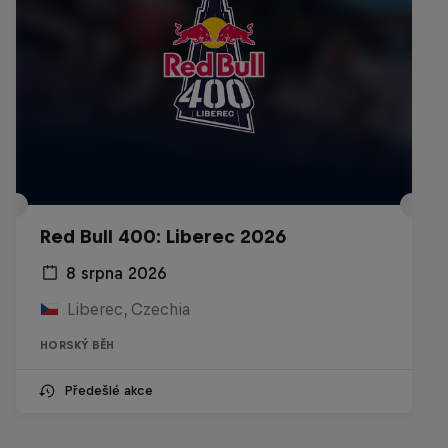
Red Bull 400: Liberec 2026
8 srpna 2026
Liberec, Czechia
HORSKÝ BĚH
Předešlé akce