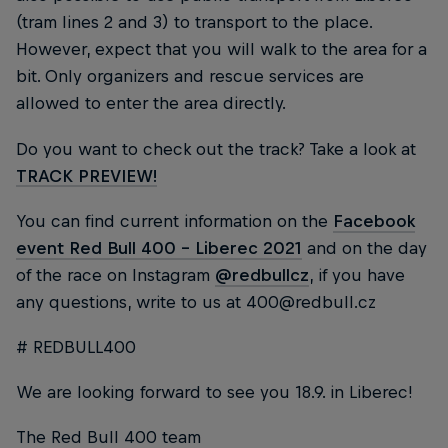
(tram lines 2 and 3) to transport to the place.
However, expect that you will walk to the area for a
bit. Only organizers and rescue services are
allowed to enter the area directly.
Do you want to check out the track? Take a look at
TRACK PREVIEW!
You can find current information on the
Facebook
event Red Bull 400 - Liberec 2021
and on the day
of the race on Instagram
@redbullcz
, if you have
any questions, write to us at 400@redbull.cz
# REDBULL400
We are looking forward to see you 18.9. in Liberec!
The Red Bull 400 team