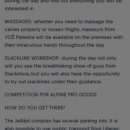
during the day and find out everything you will be
interested in
MASSAGES: whether you need to massage the
calves properly or loosen thighs, masseurs from
VOŠ Palestra will be available on the premises with
their miraculous hands throughout the day
SLACKLINE WORKSHOP: during the day not only
will you see the breathtaking show of guys from
Slackshow, but you will also have the opportunity
to try out slacklines under their guidance.
COMPETITION FOR ALPINE PRO GOODS
HOW DO YOU GET THERE?
The Ještěd complex has several parking lots. It is
also possible to use public transport from Liberec