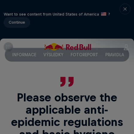
Want to see content from United States of America
?
Continue
INFORMACE
VÝSLEDKY
FOTOREPORT
PRAVIDLA
F
Please observe the
applicable anti-
epidemic regulations