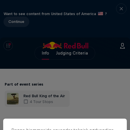
Want to see content from United States of America
?
Continue
Info
Judging Criteria
Part of event series
Red Bull King of the Air
4 Tour Stops
The craziest Big Air kiteboarding contest
in the world is back with a new qualifier