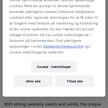
Denne hjemmeside anvender teknisk nødvendige
cookies. Med din accept vil denne hjemmeside
in Denmark, offering the chance to face
anvende yderligere cookies (inklusive tredjeparts-
the elite of the discipline. Denmark will
cookies) eller lignende teknologier for at få siden til
host its first Red Bull King of the Air
at fungere med henblik på marketing og forbedring
event, and – above all – the only
af din online-oplevelse. Du kan trække din accept
qualifying event in Denmark before the
tilbage til enhver tid via cookie-indstillingerne i
footeren på hjemmesiden. Find yderligere
Red Bull King of the Air World Final in
oplysninger i vores
Databeskyttelsespolitik
og i
South Africa.
cookie-indstillingerne nedenfor.
At Cold Hawaii, Denmark, the charming fishing
village Nørre Vorupør lends a scenic backdrop for
Cookie - indstillinger
Red Bull King of the Air. The weather-beaten dunes,
the wooden fishermen’s boats resting on the beach,
Afvis alle
Tillad alle
and the majestic pier that frames Cold Hawaii surf
arena provides world-class Big Air conditions.
With strong westerly swells and winds, the unique