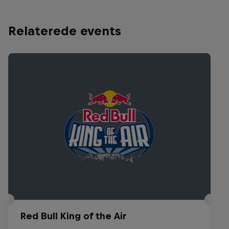
Relaterede events
Red Bull King of the Air