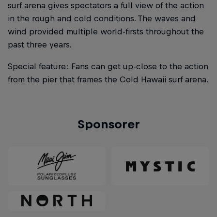
surf arena gives spectators a full view of the action
in the rough and cold conditions. The waves and
wind provided multiple world-firsts throughout the
past three years.
Special feature: Fans can get up-close to the action
from the pier that frames the Cold Hawaii surf arena.
Sponsorer