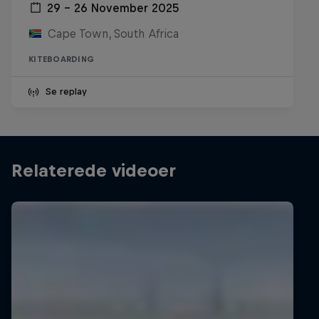
29 – 26 November 2025
Cape Town, South Africa
KITEBOARDING
Se replay
Relaterede videoer