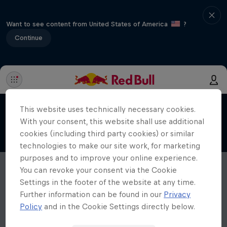
Want to see content from United States of America
?
Continue
This website uses technically necessary cookies.
With your consent, this website shall use additional
cookies (including third party cookies) or similar
technologies to make our site work, for marketing
purposes and to improve your online experience.
You can revoke your consent via the Cookie
Settings in the footer of the website at any time.
Further information can be found in our
Privacy
Policy
and in the Cookie Settings directly below.