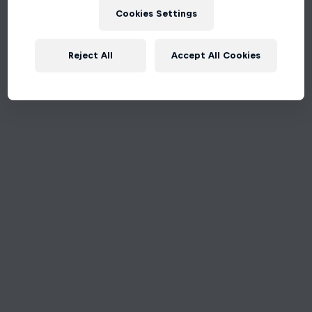
Cookies Settings
Reject All
Accept All Cookies