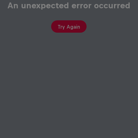
An unexpected error occurred
Try Again