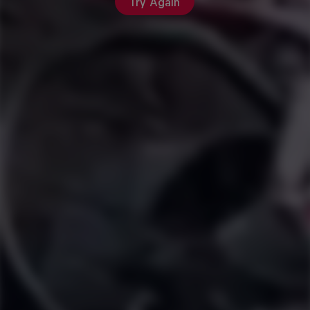
Try Again