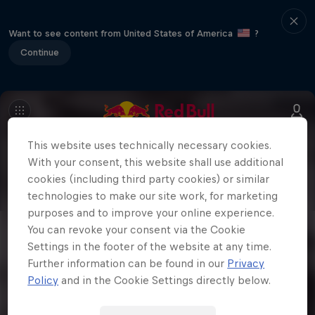
Want to see content from United States of America
?
Continue
This website uses technically necessary cookies.
With your consent, this website shall use additional
cookies (including third party cookies) or similar
technologies to make our site work, for marketing
purposes and to improve your online experience.
You can revoke your consent via the Cookie
Settings in the footer of the website at any time.
Further information can be found in our
Privacy
Policy
and in the Cookie Settings directly below.