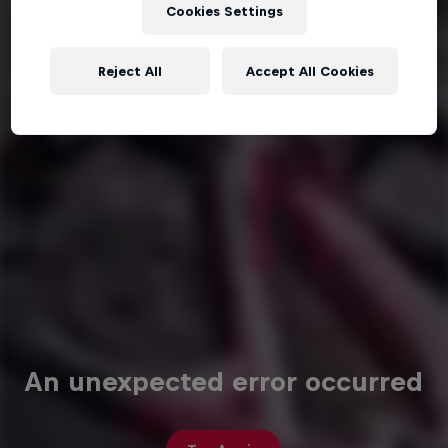
Cookies Settings
Reject All
Accept All Cookies
An unexpected error occurred