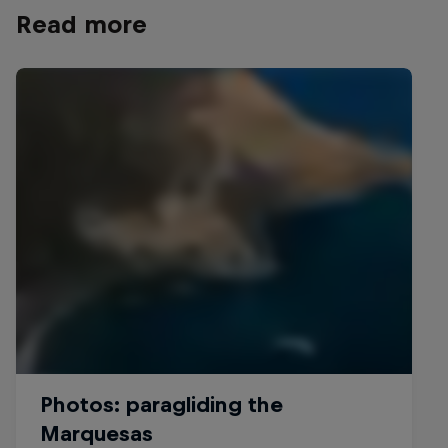
Read more