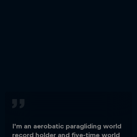
I'm an aerobatic paragliding world
record holder and five-time world