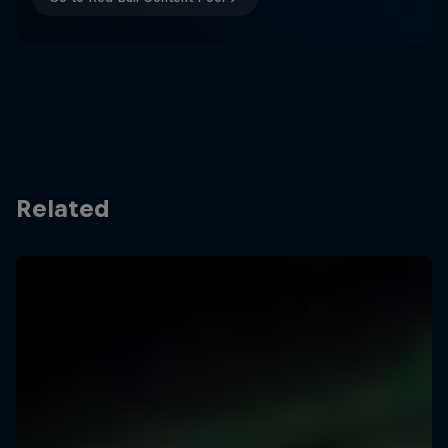
Related