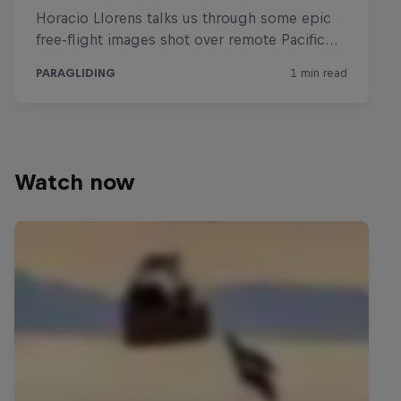
Watch now