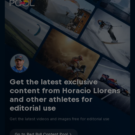
Get the latest exclusive
content from Horacio Llorens
and other athletes for
editorial use
Get the latest videos and images free for editorial use
Go to Red Bull Content Pool