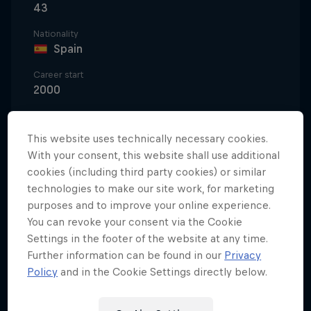
43
Nationality
Spain
Career start
2000
Disciplines
Paragliding Aerobatic
This website uses technically necessary cookies.
With your consent, this website shall use additional
cookies (including third party cookies) or similar
technologies to make our site work, for marketing
A pioneer of aerobatic paragliding, Horacio Llorens
purposes and to improve your online experience.
began his life with wings at 14, when watching his
You can revoke your consent via the Cookie
cousins fly at his uncle’s paragliding school in the
Settings in the footer of the website at any time.
Spanish industrial aviation hub of Albacete.
Further information can be found in our
Privacy
Policy
and in the Cookie Settings directly below.
After training with his cousins Raúl and Félix
Rodríguez, he took to aerobatic paragliding, and