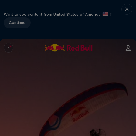
Want to see content from United States of America
?
Continue