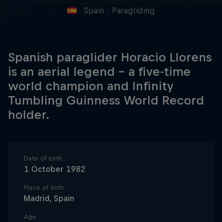
Spain
·
Paragliding
Spanish paraglider Horacio Llorens
is an aerial legend – a five-time
world champion and Infinity
Tumbling Guinness World Record
holder.
Date of birth
1 October 1982
Place of birth
Madrid, Spain
Age