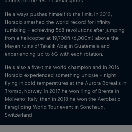
alongside the rest of aerial sports.
He always pushes himself to the limit. In 2012,
Horacio smashed the world record for infinity
tumbling – achieving 568 revolutions after jumping
from a helicopter at 19,700ft (6,000m) above the
Mayan ruins of Takalik Abaj in Guatemala and
experiencing up to 6G with each rotation.
He’s also a five-time world champion and in 2016
Horacio experienced something unique – night
flying in cold temperatures at the Aurora Borealis in
Tromso, Norway. In 2017 he won King of Brenta in
Molveno, Italy, then in 2018 he won the Aerobatic
Paragliding World Tour event in Sonchaux,
Switzerland,