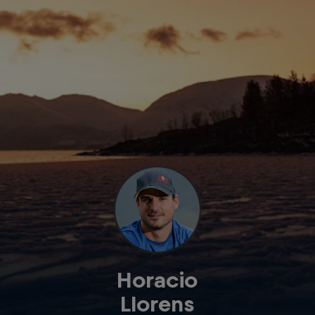
Horacio
Llorens