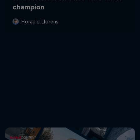
champion
Horacio Llorens