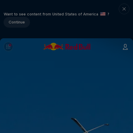
Want to see content from United States of America
?
Continue