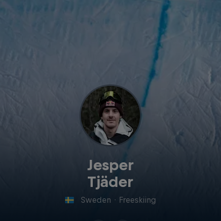
Jesper
Tjäder
Sweden
·
Freeskiing