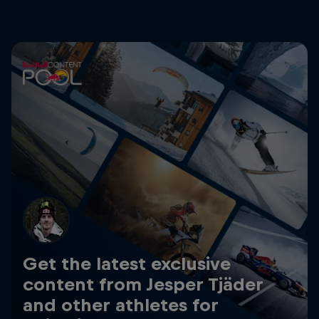
Get the latest exclusive
content from Jesper Tjäder
and other athletes for