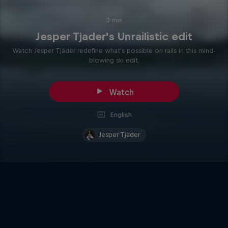
3 min
Jesper Tjader's Unrailistic edit
Watch Jesper Tjäder redefine what's possible on rails in this mind-
blowing ski edit.
Watch
English
Jesper Tjäder