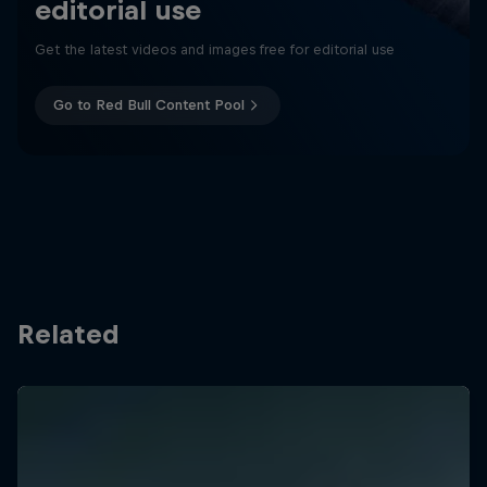
editorial use
Get the latest videos and images free for editorial use
Go to Red Bull Content Pool
Related