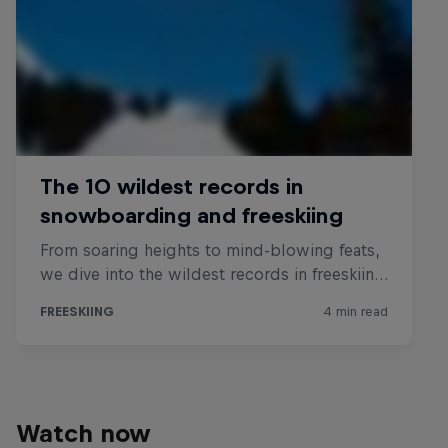
Watch now