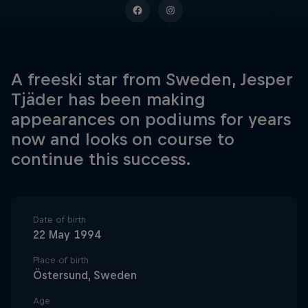
A freeski star from Sweden, Jesper
Tjäder has been making
appearances on podiums for years
now and looks on course to
continue this success.
Date of birth
22 May 1994
Place of birth
Östersund, Sweden
Age