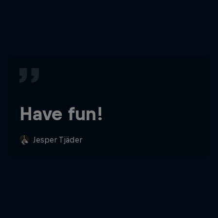
Have fun!
Jesper Tjäder