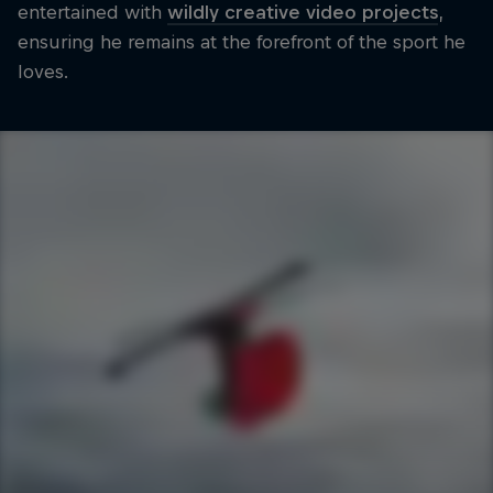
entertained with
wildly creative video projects
,
ensuring he remains at the forefront of the sport he
loves.