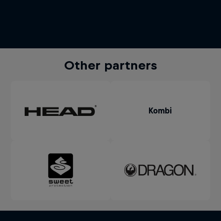
Other partners
Kombi