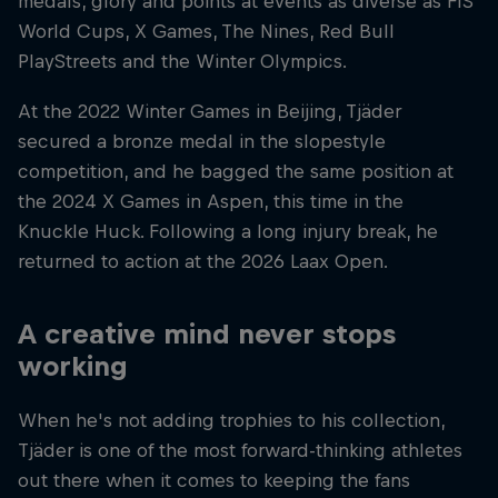
medals, glory and points at events as diverse as FIS
World Cups, X Games, The Nines, Red Bull
PlayStreets and the Winter Olympics.
At the 2022 Winter Games in Beijing, Tjäder
secured a bronze medal in the slopestyle
competition, and he bagged the same position at
the 2024 X Games in Aspen, this time in the
Knuckle Huck. Following a long injury break, he
returned to action at the 2026 Laax Open.
A creative mind never stops
working
When he's not adding trophies to his collection,
Tjäder is one of the most forward-thinking athletes
out there when it comes to keeping the fans