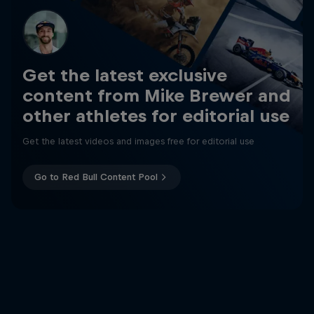
Get the latest exclusive
content from Mike Brewer and
other athletes for editorial use
Get the latest videos and images free for editorial use
Go to Red Bull Content Pool