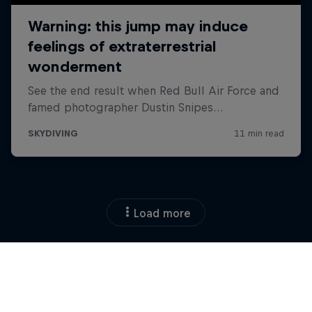
Load more