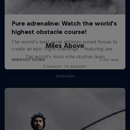
Miles Above
The world’s most elite skydive team
3 Seasons · 24 episodes
SKYDIVING