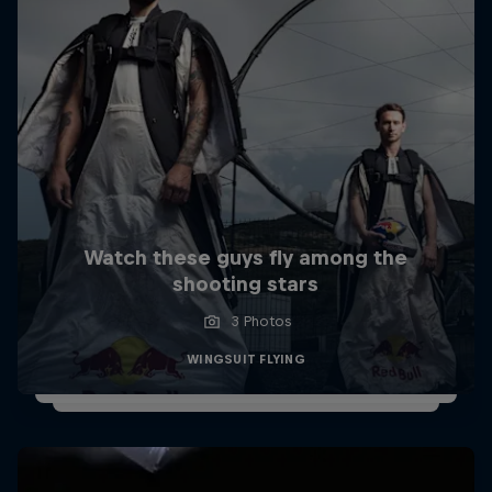
Watch these guys fly among the
shooting stars
3 Photos
WINGSUIT FLYING