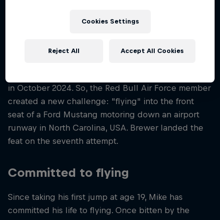
Wingsuit Flying / Outdoor Skydiving / B.A.S.E.
Jumping / Indoor Skydiving
Cookies Settings
Reject All
Accept All Cookies
Mike Brewer wasn’t satisfied after winning gold in
the World Championship for Team Speed Skydiving
in October 2024. So, the Red Bull Air Force member
created a new challenge: "flying" into the front
seat of a Ford Mustang motoring down an airport
runway in North Carolina, USA. Brewer landed the
feat on the seventh attempt.
Committed to flying
Since taking his first jump at age 19, Mike has
committed his life to flying. Once bitten by the