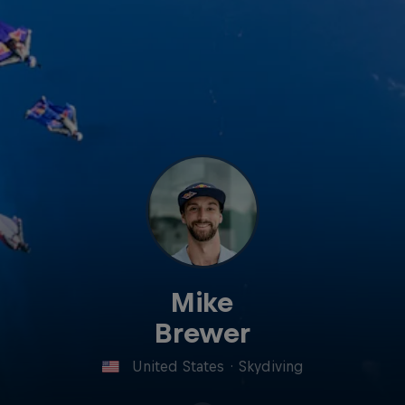
Mike
Brewer
United States
·
Skydiving