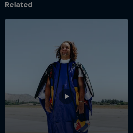
Related