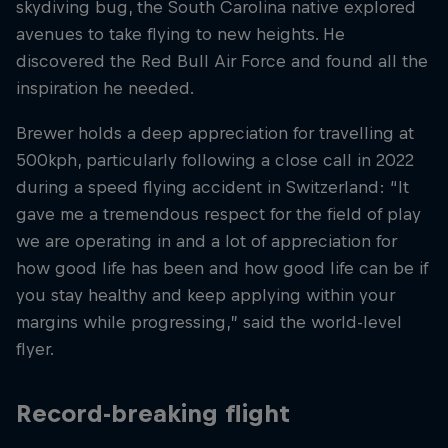
skydiving bug, the South Carolina native explored
avenues to take flying to new heights. He
discovered the Red Bull Air Force and found all the
inspiration he needed.
Brewer holds a deep appreciation for travelling at
500kph, particularly following a close call in 2022
during a speed flying accident in Switzerland: “It
gave me a tremendous respect for the field of play
we are operating in and a lot of appreciation for
how good life has been and how good life can be if
you stay healthy and keep applying within your
margins while progressing,” said the world-level
flyer.
Record-breaking flight