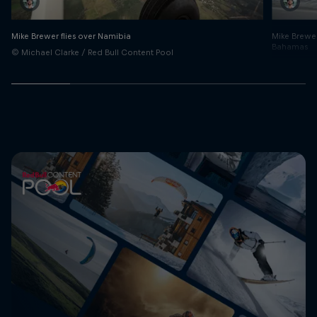
Mike Brewer flies over Namibia
Mike Brewer
Bahamas
© Michael Clarke / Red Bull Content Pool
© Michael C