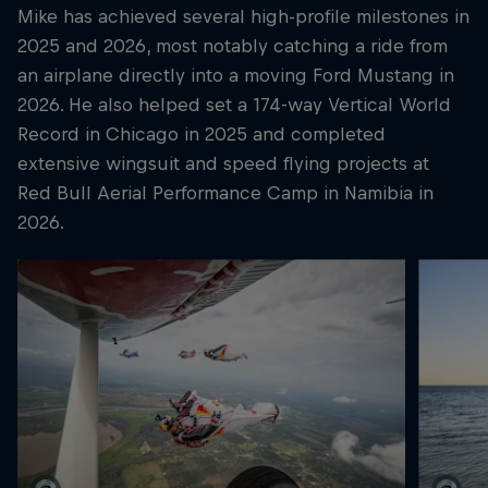
Mike has achieved several high-profile milestones in
2025 and 2026, most notably catching a ride from
an airplane directly into a moving Ford Mustang in
2026. He also helped set a 174-way Vertical World
Record in Chicago in 2025 and completed
extensive wingsuit and speed flying projects at
Red Bull Aerial Performance Camp in Namibia in
2026.