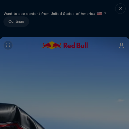
Want to see content from United States of America
?
Continue