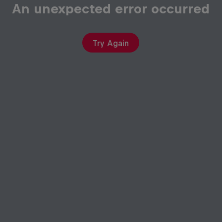
An unexpected error occurred
Try Again