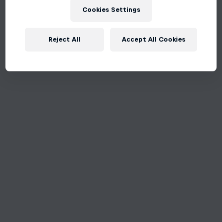
Cookies Settings
Reject All
Accept All Cookies