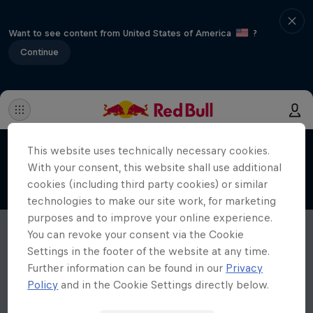
Want to see content from United States of America
?
Continue
This website uses technically necessary cookies.
With your consent, this website shall use additional
cookies (including third party cookies) or similar
technologies to make our site work, for marketing
purposes and to improve your online experience.
You can revoke your consent via the Cookie
Settings in the footer of the website at any time.
Further information can be found in our
Privacy
Policy
and in the Cookie Settings directly below.