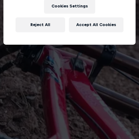
Cookies Settings
Reject All
Accept All Cookies