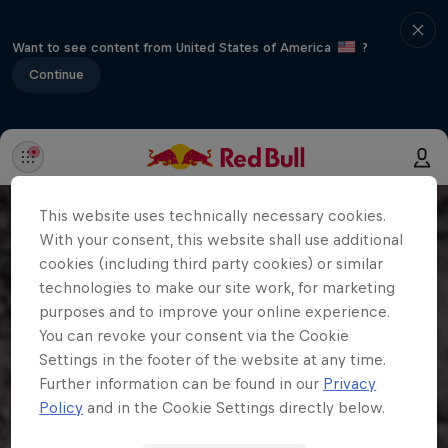
Want to see content from United States of America
?
Continue
This website uses technically necessary cookies.
With your consent, this website shall use additional
cookies (including third party cookies) or similar
technologies to make our site work, for marketing
purposes and to improve your online experience.
You can revoke your consent via the Cookie
Settings in the footer of the website at any time.
Further information can be found in our
Privacy
Policy
and in the Cookie Settings directly below.