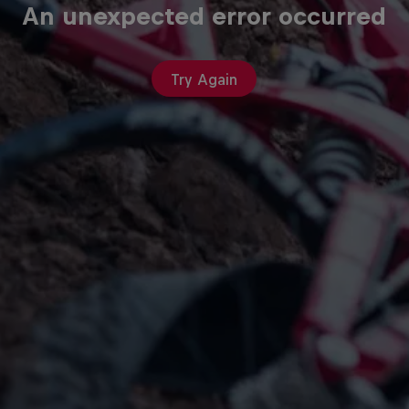
An unexpected error occurred
Try Again