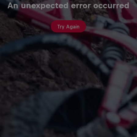
An unexpected error occurred
Try Again