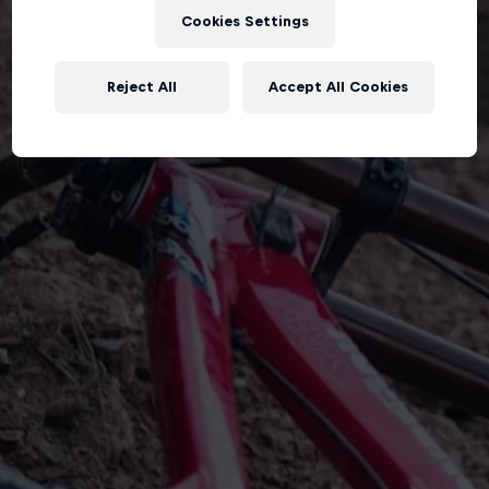
Cookies Settings
Reject All
Accept All Cookies