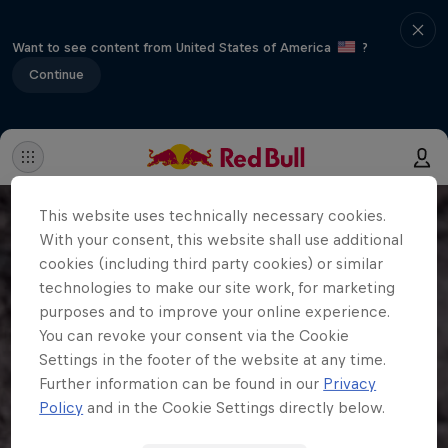
Want to see content from United States of America
?
Continue
This website uses technically necessary cookies.
With your consent, this website shall use additional
cookies (including third party cookies) or similar
technologies to make our site work, for marketing
purposes and to improve your online experience.
You can revoke your consent via the Cookie
Settings in the footer of the website at any time.
Further information can be found in our
Privacy
Policy
and in the Cookie Settings directly below.