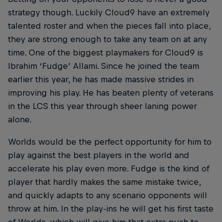
strategy though. Luckily Cloud9 have an extremely
talented roster and when the pieces fall into place,
they are strong enough to take any team on at any
time. One of the biggest playmakers for Cloud9 is
Ibrahim ‘Fudge’ Allami. Since he joined the team
earlier this year, he has made massive strides in
improving his play. He has beaten plenty of veterans
in the LCS this year through sheer laning power
alone.
Worlds would be the perfect opportunity for him to
play against the best players in the world and
accelerate his play even more. Fudge is the kind of
player that hardly makes the same mistake twice,
and quickly adapts to any scenario opponents will
throw at him. In the play-ins he will get his first taste