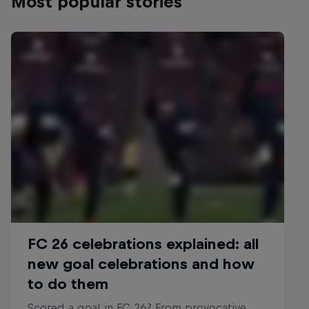
Most popular stories