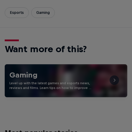
Esports
Gaming
Want more of this?
Gaming
Level up with the latest games and esports news,
reviews and films. Learn tips on how to improve …