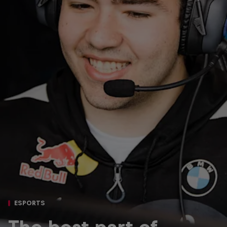
ESPORTS