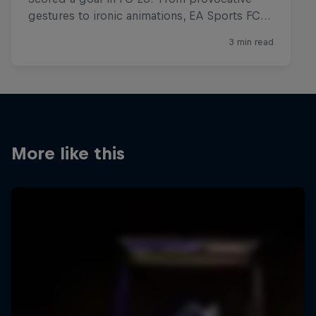
More like this