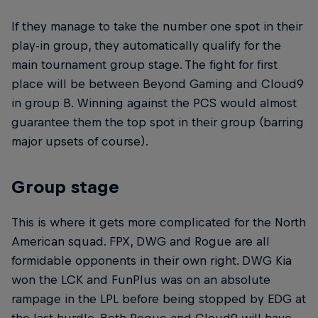
If they manage to take the number one spot in their
play-in group, they automatically qualify for the
main tournament group stage. The fight for first
place will be between Beyond Gaming and Cloud9
in group B. Winning against the PCS would almost
guarantee them the top spot in their group (barring
major upsets of course).
Group stage
This is where it gets more complicated for the North
American squad. FPX, DWG and Rogue are all
formidable opponents in their own right. DWG Kia
won the LCK and FunPlus was on an absolute
rampage in the LPL before being stopped by EDG at