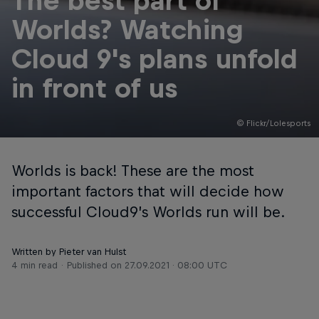
The best part of
Worlds? Watching
Cloud 9's plans unfold
in front of us
© Flickr/Lolesports
Worlds is back! These are the most
important factors that will decide how
successful Cloud9’s Worlds run will be.
Written by Pieter van Hulst
4 min read
Published on
27.09.2021 · 08:00 UTC