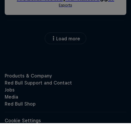
Load more