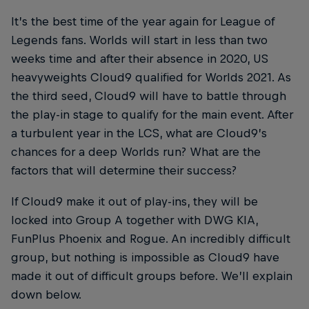
It’s the best time of the year again for League of
Legends fans. Worlds will start in less than two
weeks time and after their absence in 2020, US
heavyweights Cloud9 qualified for Worlds 2021. As
the third seed, Cloud9 will have to battle through
the play-in stage to qualify for the main event. After
a turbulent year in the LCS, what are Cloud9’s
chances for a deep Worlds run? What are the
factors that will determine their success?
If Cloud9 make it out of play-ins, they will be
locked into Group A together with DWG KIA,
FunPlus Phoenix and Rogue. An incredibly difficult
group, but nothing is impossible as Cloud9 have
made it out of difficult groups before. We’ll explain
down below.