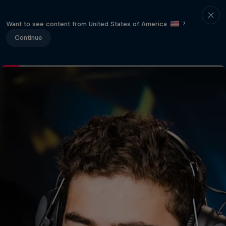
Want to see content from United States of America
?
Continue