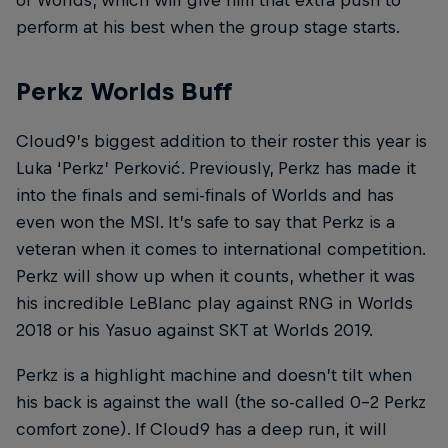
of Worlds, which will give him that extra push to
perform at his best when the group stage starts.
Perkz Worlds Buff
Cloud9’s biggest addition to their roster this year is
Luka ‘Perkz’ Perković. Previously, Perkz has made it
into the finals and semi-finals of Worlds and has
even won the MSI. It’s safe to say that Perkz is a
veteran when it comes to international competition.
Perkz will show up when it counts, whether it was
his incredible LeBlanc play against RNG in Worlds
2018 or his Yasuo against SKT at Worlds 2019.
Perkz is a highlight machine and doesn’t tilt when
his back is against the wall (the so-called 0-2 Perkz
comfort zone). If Cloud9 has a deep run, it will