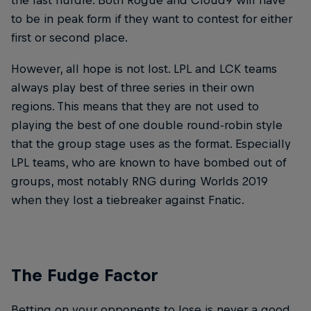
the last hurdle. Both Rogue and Cloud9 will have
to be in peak form if they want to contest for either
first or second place.
However, all hope is not lost. LPL and LCK teams
always play best of three series in their own
regions. This means that they are not used to
playing the best of one double round-robin style
that the group stage uses as the format. Especially
LPL teams, who are known to have bombed out of
groups, most notably RNG during Worlds 2019
when they lost a tiebreaker against Fnatic.
The Fudge Factor
Betting on your opponents to lose is never a good