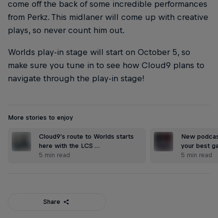
come off the back of some incredible performances
from Perkz. This midlaner will come up with creative
plays, so never count him out.
Worlds play-in stage will start on October 5, so
make sure you tune in to see how Cloud9 plans to
navigate through the play-in stage!
More stories to enjoy
Cloud9's route to Worlds starts
New podcast
here with the LCS …
your best ga
5 min read
5 min read
Share