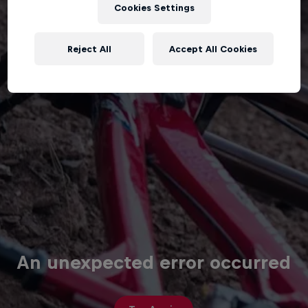
Cookies Settings
Reject All
Accept All Cookies
An unexpected error occurred