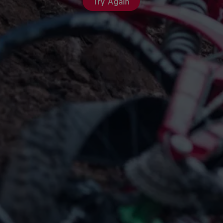
Try Again