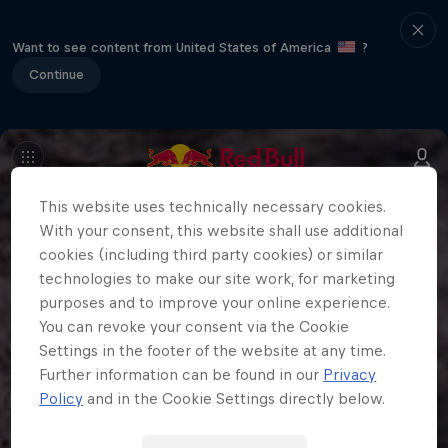
Want to see content from United States of America
?
Continue
This website uses technically necessary cookies.
With your consent, this website shall use additional
cookies (including third party cookies) or similar
technologies to make our site work, for marketing
purposes and to improve your online experience.
You can revoke your consent via the Cookie
Settings in the footer of the website at any time.
Further information can be found in our
Privacy
Policy
and in the Cookie Settings directly below.