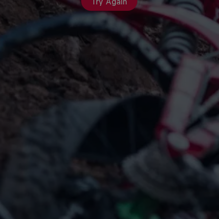
Try Again