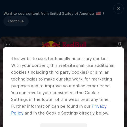
Want to see content from United States of America
?
Continue
This website uses technically necessary cookies.
With your consent, this website shall use additional
cookies (including third party cookies) or similar
technologies to make our site work, for marketing
purposes and to improve your online experience.
You can revoke your consent via the Cookie
Settings in the footer of the website at any time.
Further information can be found in our
Privacy
Policy
and in the Cookie Settings directly below.