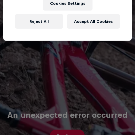
Cookies Settings
Reject All
Accept All Cookies
An unexpected error occurred