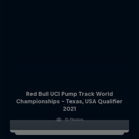
Red Bull UCI Pump Track World
Championships – Texas, USA Qualifier
2021
15 Photos