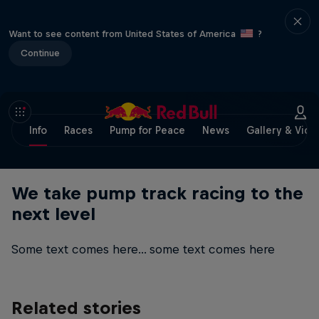
Want to see content from United States of America
?
Continue
Info
Races
Pump for Peace
News
Gallery & Vide
We take pump track racing to the
next level
Some text comes here... some text comes here
Related stories