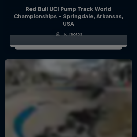
Red Bull UCI Pump Track World
Championships – Springdale, Arkansas,
USA
16 Photos