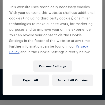
This website uses technically necessary cookies.
With your consent, this website shall use additional
cookies (including third party cookies) or similar
technologies to make our site work, for marketing
purposes and to improve your online experience.
You can revoke your consent via the Cookie
Settings in the footer of the website at any time.
Further information can be found in our
Privacy
Policy
and in the Cookie Settings directly below.
Cookies Settings
Share this event
Reject All
Accept All Cookies