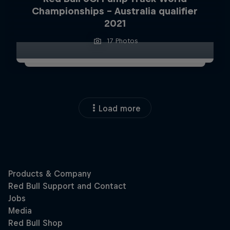
Championships – Australia qualifier
2021
17 Photos
Load more