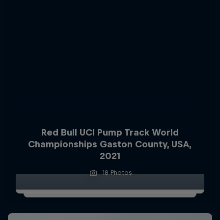
Red Bull UCI Pump Track World
Championships Gaston County, USA,
2021
18 Photos