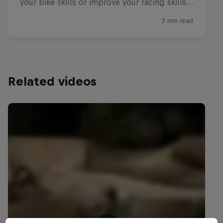
Related videos