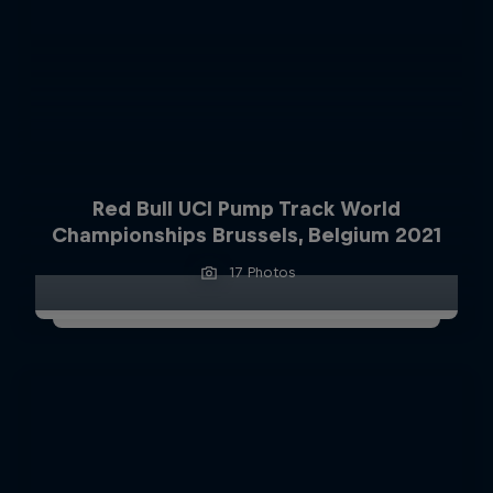
Red Bull UCI Pump Track World
Championships Brussels, Belgium 2021
17 Photos