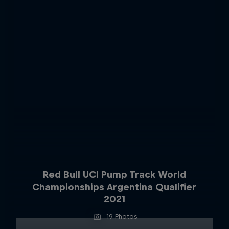
Red Bull UCI Pump Track World
Championships Argentina Qualifier
2021
19 Photos