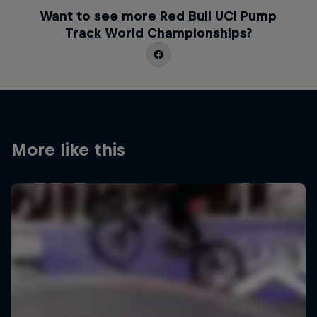
Want to see more Red Bull UCI Pump
Track World Championships?
More like this