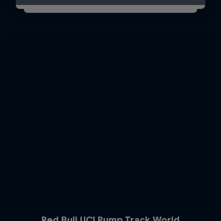
Red Bull UCI Pump Track World