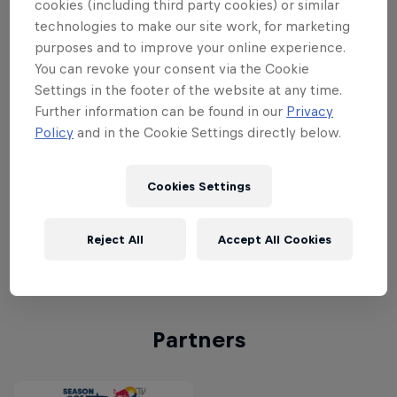
livestreaming from the site from
cookies (including third party cookies) or similar
September 9–11, including
Major Lazer
,
technologies to make our site work, for marketing
purposes and to improve your online experience.
Odesza
,
Benjamin Damage
,
Tourist
,
You can revoke your consent via the Cookie
Creeper
,
Ride
,
Will Varley
,
Xylaroo
,
Kitty
Settings in the footer of the website at any time.
Daisy & Lewis
,
Royce Wood Junior
,
The
Further information can be found in our
Privacy
Wytches
,
Milk Teeth
,
Fickle Friends
,
This
Policy
and in the Cookie Settings directly below.
Is The Kit
,
Black Honey
,
Anne-Marie
,
New Desert Blues
,
Lady Leshurr
and
Cookies Settings
many more.
Click here for livestream
performance times and to watch Bestival
Reject All
Accept All Cookies
live on Red Bull TV
.
Partners