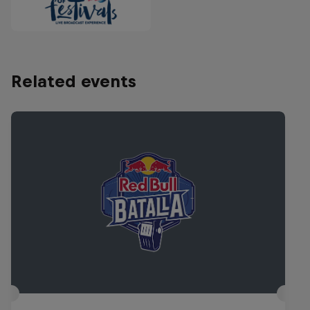
Related events