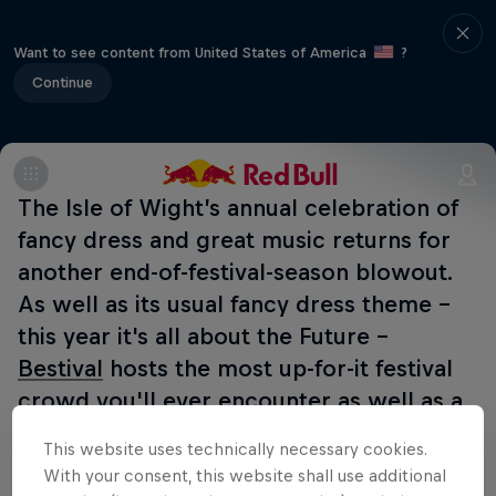
Want to see content from United States of America
?
Continue
The Isle of Wight’s annual celebration of
fancy dress and great music returns for
another end-of-festival-season blowout.
As well as its usual fancy dress theme -
this year it's all about the Future -
Bestival
hosts the most up-for-it festival
crowd you'll ever encounter as well as a
huge line-up featuring tonnes of
This website uses technically necessary cookies.
exclusives.
Red Bull TV
will be
With your consent, this website shall use additional