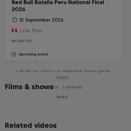
Red Bull Batalla Peru National Final
2026
12 September 2026
Lima, Peru
MC BATTLE
Upcoming event
Diggin' in the Carts
The secret history of Japanese video game
music
Films & shows
1 Season · 5 episodes
MUSIC
Related videos