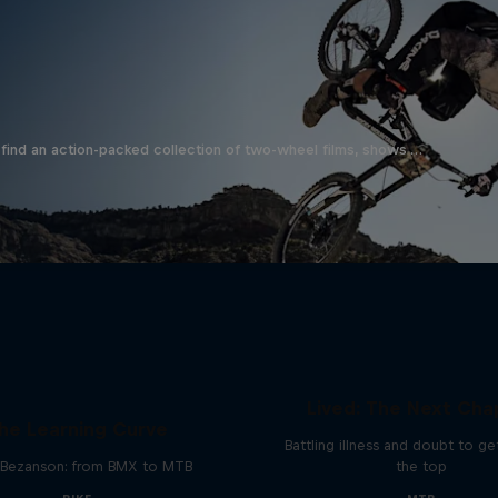
find an action-packed collection of two-wheel films, shows …
EMIL – Every Mystery
Lived: The Next Cha
he Learning Curve
Battling illness and doubt to ge
Bezanson: from BMX to MTB
the top