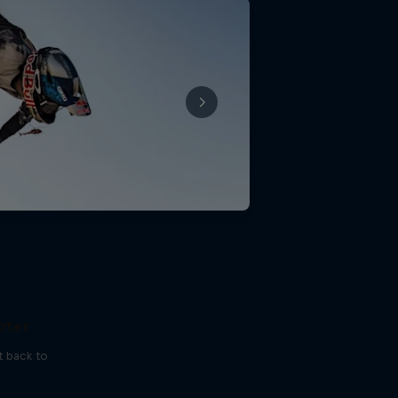
 I've
pter
t back to