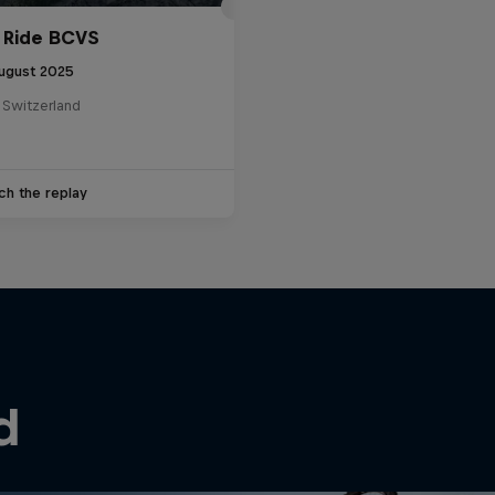
 Ride BCVS
ugust 2025
 Switzerland
ch the replay
d