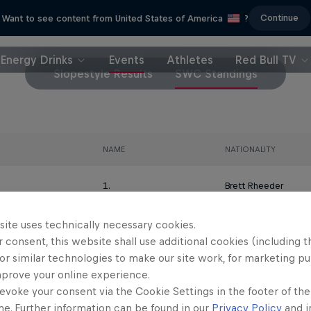
Continue
Want to see content from United States of America
?
Energy Drinks
Events
Athletes
Red Bull TV
Slopestyle Results
SWC Standings
NAME
NATIONALITY
1.
Brett Rheeder
site uses technically necessary cookies.
2.
Nicholi Rogatkin
 consent, this website shall use additional cookies (including t
or similar technologies to make our site work, for marketing p
3.
Diego Caverzasi
mprove your online experience.
evoke your consent via the Cookie Settings in the footer of th
4.
Thomas Genon
me. Further information can be found in our
Privacy Policy
and i