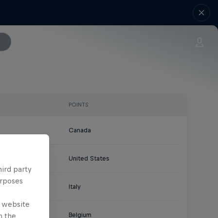
POINTS
Canada
United States
hird party
urposes
Italy
e website
Belgium
n the