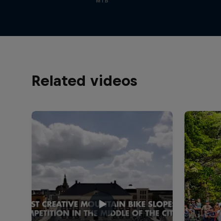
MTB
Related videos