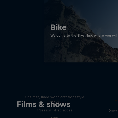
Bike
Welcome to the Bike Hub, where you will 
Design and Conquer with
Matt Jones
One man, three world-first slopestyle
T
Films & shows
tricks
1 Season · 4 episodes
Drew 