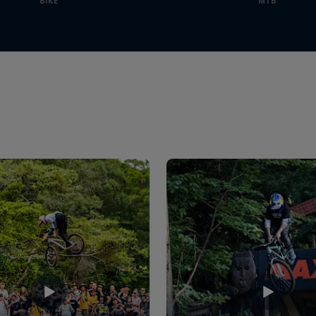
BIKE
MTB