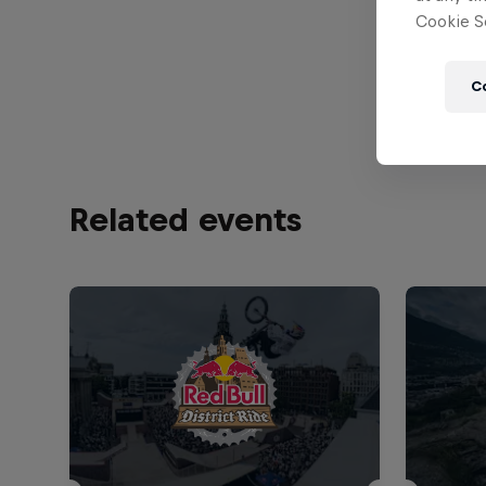
Cookie Se
1440
C
Related events