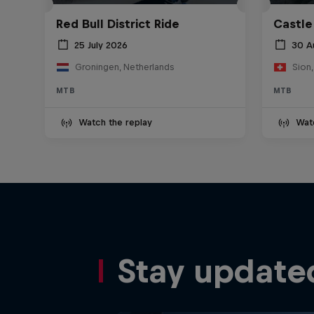
Red Bull District Ride
Castle
25 July 2026
30 A
Groningen, Netherlands
Sion,
MTB
MTB
Watch the replay
Wat
Stay update