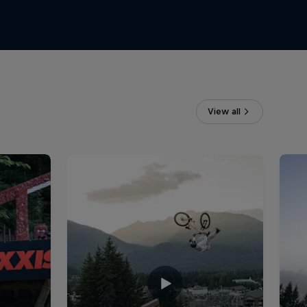
View all