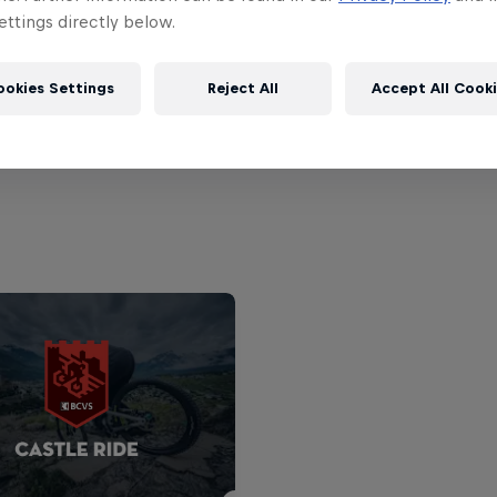
ttings directly below.
5.
Tomas Lemoine
ookies Settings
Reject All
Accept All Cook