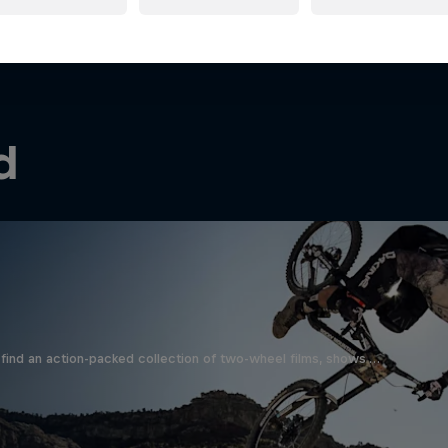
d
find an action-packed collection of two-wheel films, shows …