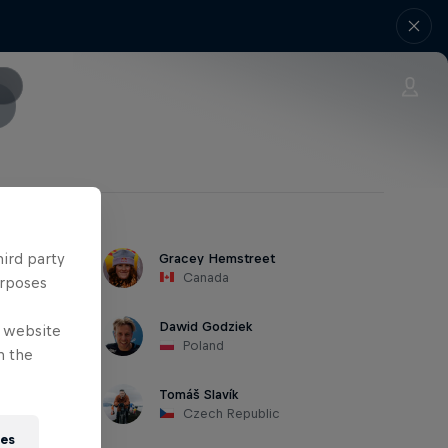
hird party
Gracey Hemstreet
Canada
urposes
Dawid Godziek
e website
Poland
n the
Tomáš Slavík
Czech Republic
ies