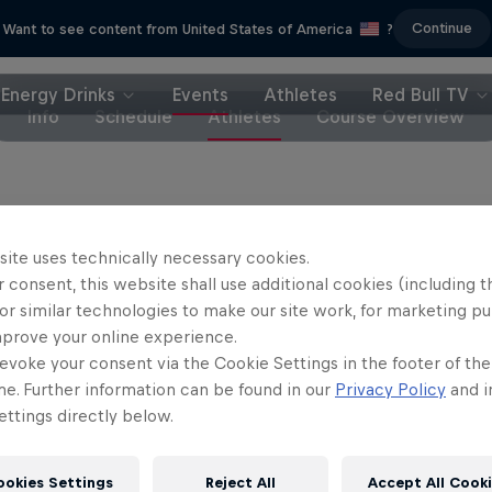
Continue
Want to see content from United States of America
?
Energy Drinks
Events
Athletes
Red Bull TV
Info
Schedule
Athletes
Course Overview
riders
site uses technically necessary cookies.
 consent, this website shall use additional cookies (including t
n Iles
Jackson Goldstone
Canada
Canada
or similar technologies to make our site work, for marketing p
mprove your online experience.
andon Semenuk
Harriet Burbidge-Smith
evoke your consent via the Cookie Settings in the footer of th
Canada
Australia
me. Further information can be found in our
Privacy Policy
and i
ttings directly below.
il Johansson
Erik Fedko
Sweden
Germany
ookies Settings
Reject All
Accept All Cook