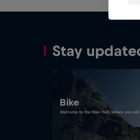
Stay update
Bike
Welcome to the Bike Hub, where you will 