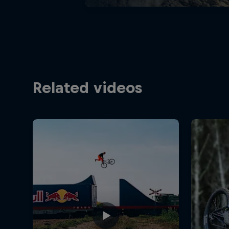
Related videos