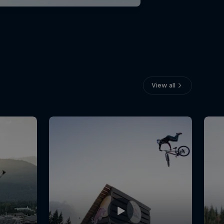
View all