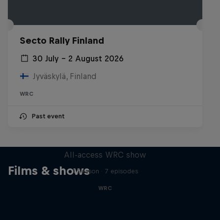
Secto Rally Finland
30 July – 2 August 2026
Jyväskylä, Finland
WRC
Past event
More Than Machine
All-access WRC show
Films & shows
1 Season · 7 episodes
WRC