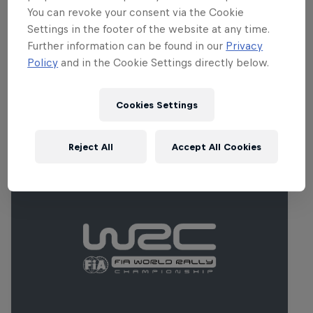
Roads are generally fast, but very narrow
You can revoke your consent via the Cookie
in parts. Springtime displays Croatia’s
Settings in the footer of the website at any time.
beautiful countryside in all its glory.
Further information can be found in our
Privacy
Policy
and in the Cookie Settings directly below.
Cookies Settings
Related events
Reject All
Accept All Cookies