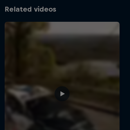
Related videos