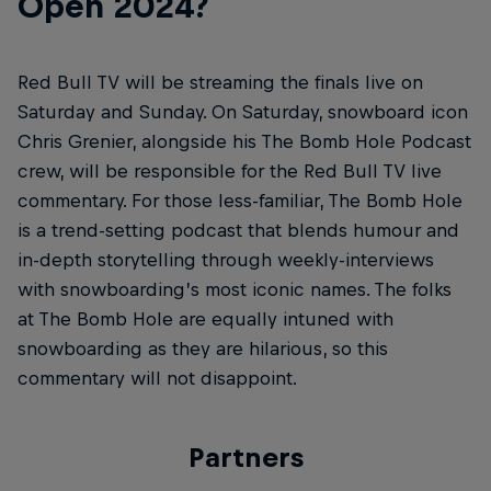
Open 2024?
Red Bull TV will be streaming the finals live on
Saturday and Sunday. On Saturday, snowboard icon
Chris Grenier, alongside his The Bomb Hole Podcast
crew, will be responsible for the Red Bull TV live
commentary. For those less-familiar, The Bomb Hole
is a trend-setting podcast that blends humour and
in-depth storytelling through weekly-interviews
with snowboarding’s most iconic names. The folks
at The Bomb Hole are equally intuned with
snowboarding as they are hilarious, so this
commentary will not disappoint.
Partners