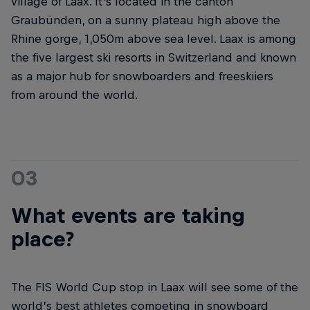
village of Laax. It’s located in the canton
Graubünden, on a sunny plateau high above the
Rhine gorge, 1,050m above sea level. Laax is among
the five largest ski resorts in Switzerland and known
as a major hub for snowboarders and freeskiiers
from around the world.
03
What events are taking
place?
The FIS World Cup stop in Laax will see some of the
world’s best athletes competing in snowboard