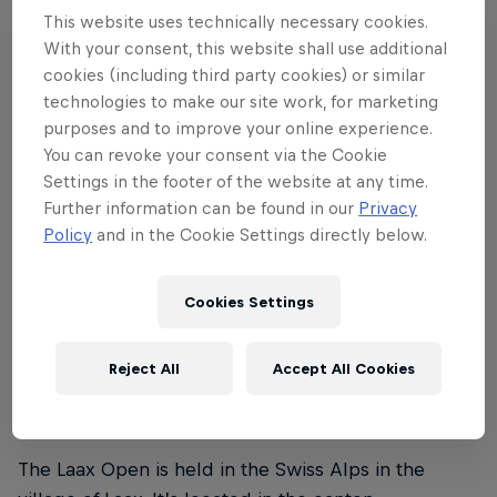
This website uses technically necessary cookies.
Laax Open 2024 runs from the January 16–21. The
With your consent, this website shall use additional
finals in the snowboard slopestyle and halfpipe
cookies (including third party cookies) or similar
events for men and women are on Saturday, January
technologies to make our site work, for marketing
purposes and to improve your online experience.
20, and the finals in the freeski slopestyle event for
You can revoke your consent via the Cookie
men and women are held on Sunday, January 21.
Settings in the footer of the website at any time.
Further information can be found in our
Privacy
Policy
and in the Cookie Settings directly below.
02
Cookies Settings
Where is the Laax Open
Reject All
Accept All Cookies
taking place?
The Laax Open is held in the Swiss Alps in the