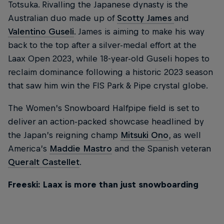
Totsuka. Rivalling the Japanese dynasty is the
Australian duo made up of
Scotty James
and
Valentino Guseli
. James is aiming to make his way
back to the top after a silver-medal effort at the
Laax Open 2023, while 18-year-old Guseli hopes to
reclaim dominance following a historic 2023 season
that saw him win the FIS Park & Pipe crystal globe.
The Women’s Snowboard Halfpipe field is set to
deliver an action-packed showcase headlined by
the Japan’s reigning champ
Mitsuki Ono
, as well
America’s
Maddie Mastro
and the Spanish veteran
Queralt Castellet
.
Freeski: Laax is more than just snowboarding