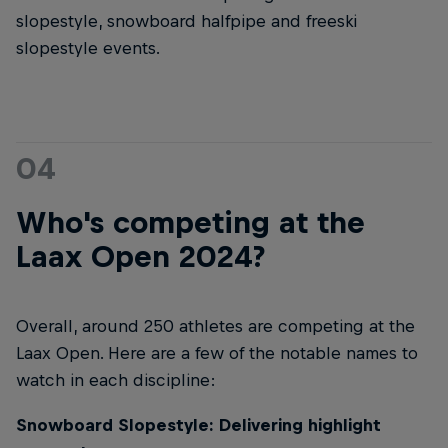
slopestyle, snowboard halfpipe and freeski
slopestyle events.
04
Who's competing at the
Laax Open 2024?
Overall, around 250 athletes are competing at the
Laax Open. Here are a few of the notable names to
watch in each discipline:
Snowboard Slopestyle: Delivering highlight