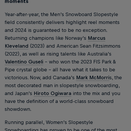
moments
Year-after-year, the Men’s Snowboard Slopestyle
field consistently delivers highlight reel moments
and 2024 is guaranteed to be no exception.
Returning champions like Norway’s
Marcus
Kleveland
(2023) and American Sean Fitzsimmons
(2022), as well as rising talents like Australia’s
Valentino Guseli
– who won the 2023 FIS Park &
Pipe crystal globe – all have what it takes to be
victorious. Now, add Canada’s
Mark McMorri
s, the
most decorated man in slopestyle snowboarding,
and Japan’s
Hiroto Ogiwara
into the mix and you
have the definition of a world-class snowboard
showdown.
Running parallel, Women’s Slopestyle
Snowboarding has proven to be one of the most