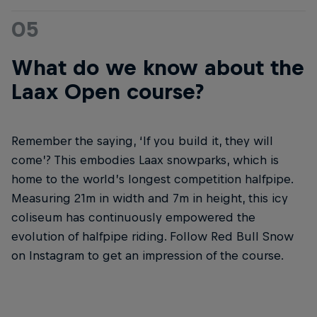
05
What do we know about the
Laax Open course?
Remember the saying, ‘If you build it, they will
come’? This embodies Laax snowparks, which is
home to the world’s longest competition halfpipe.
Measuring 21m in width and 7m in height, this icy
coliseum has continuously empowered the
evolution of halfpipe riding. Follow Red Bull Snow
on Instagram to get an impression of the course.