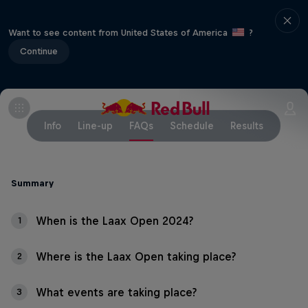
Want to see content from United States of America
?
Continue
Info
Line-up
FAQs
Schedule
Results
Summary
When is the Laax Open 2024?
1
Where is the Laax Open taking place?
2
What events are taking place?
3