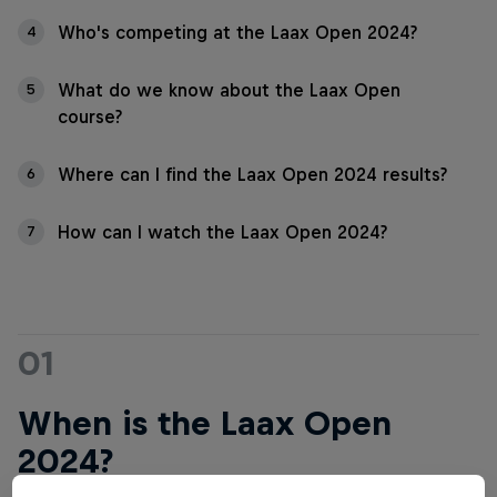
Who's competing at the Laax Open 2024?
4
What do we know about the Laax Open
5
course?
Where can I find the Laax Open 2024 results?
6
How can I watch the Laax Open 2024?
7
01
When is the Laax Open
2024?