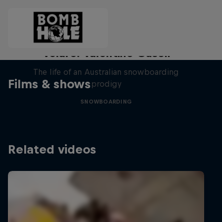
Volare: Valentino Guseli
The life of an Australian snowboarding
Films & shows
prodigy
SNOWBOARDING
Related videos