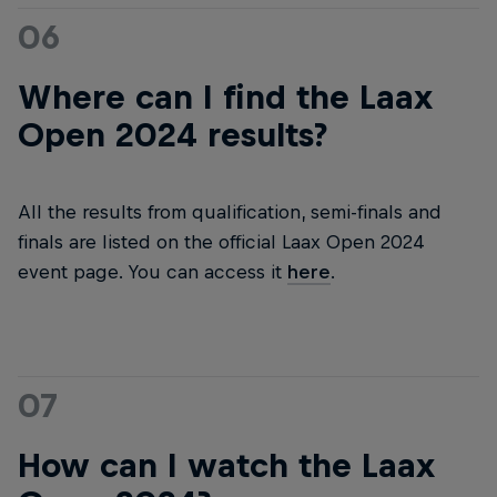
06
Where can I find the Laax
Open 2024 results?
All the results from qualification, semi-finals and
finals are listed on the official Laax Open 2024
event page. You can access it
here
.
07
How can I watch the Laax