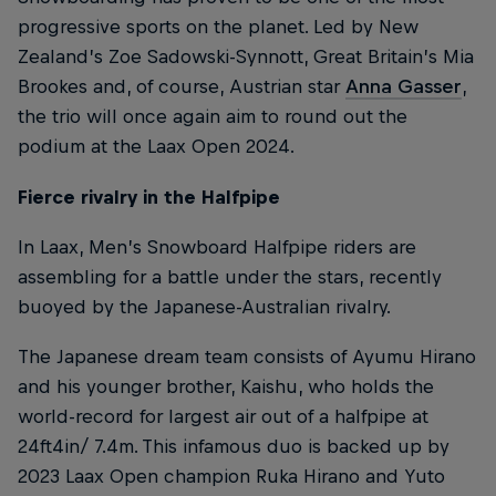
progressive sports on the planet. Led by New
Zealand’s Zoe Sadowski-Synnott, Great Britain’s Mia
Brookes and, of course, Austrian star
Anna Gasser
,
the trio will once again aim to round out the
podium at the Laax Open 2024.
Fierce rivalry in the Halfpipe
In Laax, Men’s Snowboard Halfpipe riders are
assembling for a battle under the stars, recently
buoyed by the Japanese-Australian rivalry.
The Japanese dream team consists of Ayumu Hirano
and his younger brother, Kaishu, who holds the
world-record for largest air out of a halfpipe at
24ft4in/ 7.4m. This infamous duo is backed up by
2023 Laax Open champion Ruka Hirano and Yuto