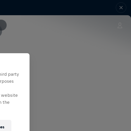
as follows:
hird party
urposes
e website
n the
ies