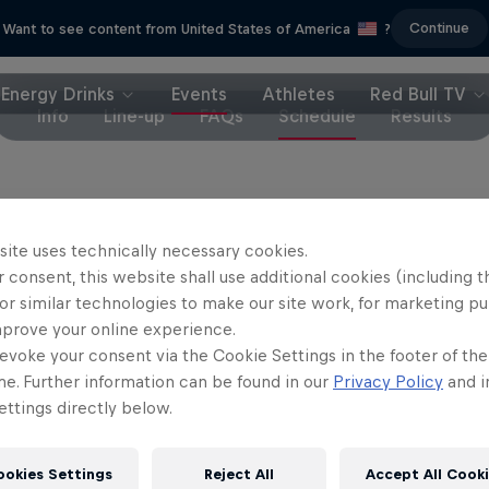
Continue
Want to see content from United States of America
?
Energy Drinks
Events
Athletes
Red Bull TV
Info
Line-up
FAQs
Schedule
Results
on Red Bull TV, where the finals will be screened 
site uses technically necessary cookies.
 consent, this website shall use additional cookies (including t
, January 20
or similar technologies to make our site work, for marketing p
mprove your online experience.
January 21
evoke your consent via the Cookie Settings in the footer of th
me. Further information can be found in our
Privacy Policy
and i
ttings directly below.
ookies Settings
Reject All
Accept All Cook