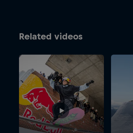
Related videos