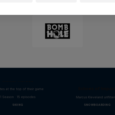
Partners
Winter Heroes
Echoes of Impac
tes at the top of their game
1 Season · 15 episodes
Marcus Kleveland unfilte
SKIING
SNOWBOARDING