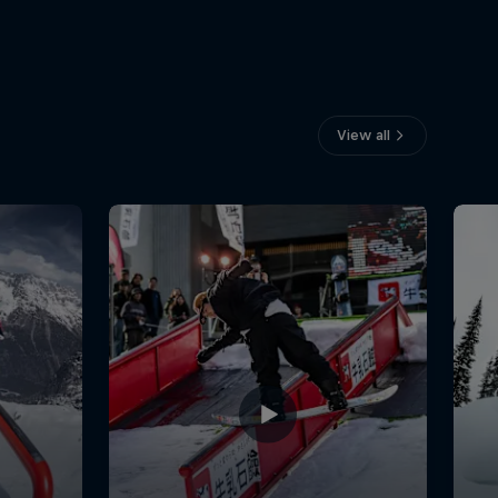
View all