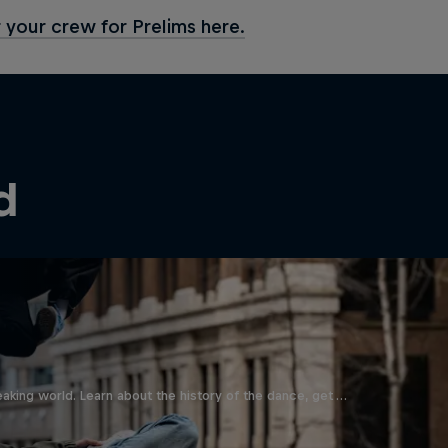
 your crew for Prelims here.
d
aking world. Learn about the history of the dance, get …