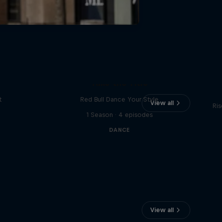
Vi
Take the Title
t
Red Bull Dance Your Style
View all
Ris
1 Season · 4 episodes
DANCE
View all