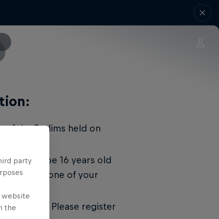
tion:
r of the Prelims held on
. You must be 16 years old
hird party
urposes
 show up and one of your
ticipate.
e website
gistrations. Please register
n the