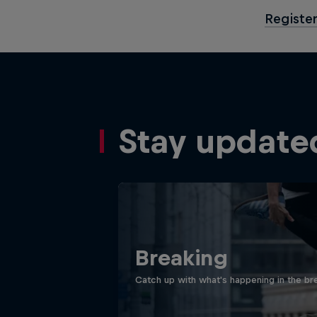
Register
Stay update
Breaking
Catch up with what's happening in the bre