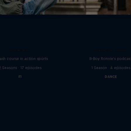
ABC of...
Distrct Talks
ash course in action sports
B-Boy Ronnie's podcas
2 Seasons · 17 episodes
1 Season · 4 episodes
F1
DANCE