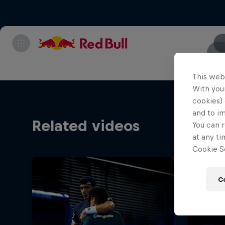
This web
With your
cookies) 
and to i
Related videos
You can r
at any ti
Cookie Se
C