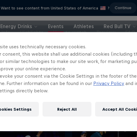
Continue
Want to see content from United States of America
?
Energy Drinks
Events
Athletes
Red Bull TV
Info
Highlights
How to watch
Preview
FAQ
site uses technically necessary cookies.
 consent, this website shall use additional cookies (including t
or similar technologies to make our site work, for marketing p
mprove your online experience.
evoke your consent via the Cookie Settings in the footer of th
me. Further information can be found in our
Privacy Policy
and i
ttings directly below.
ookies Settings
Reject All
Accept All Cook