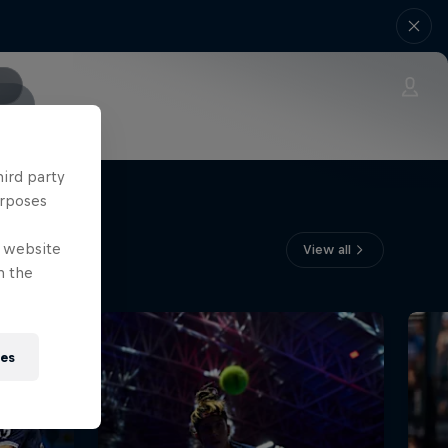
hird party
urposes
e website
View all
n the
ies