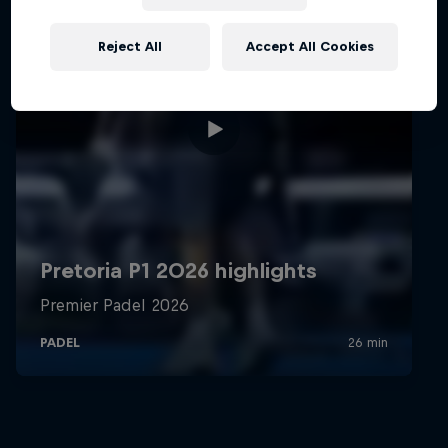
Reject All
Accept All Cookies