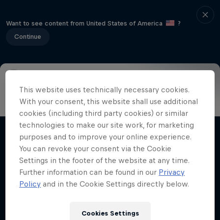
Want to see content from United States of America
?
Continue
This website uses technically necessary cookies.
Info
Highlights
How to watch
Preview
FAQ
With your consent, this website shall use additional
cookies (including third party cookies) or similar
technologies to make our site work, for marketing
purposes and to improve your online experience.
Related videos
You can revoke your consent via the Cookie
Settings in the footer of the website at any time.
Further information can be found in our
Privacy
Policy
and in the Cookie Settings directly below.
Cookies Settings