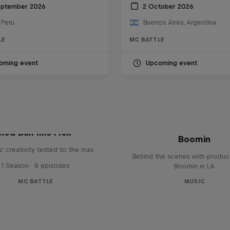
eptember 2026
2 October 2026
 Peru
Buenos Aires, Argentina
LE
MC BATTLE
oming event
Upcoming event
The Making of Red 
Symphonic with Me
Red Bull Mic Flex
Boomin
' creativity tested to the max
Behind the scenes with produc
1 Season · 8 episodes
Boomin in LA
MC BATTLE
MUSIC