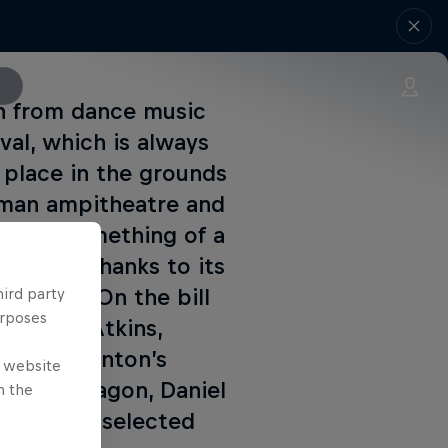
in from dance music
ival, which is always
 place in the grounds
Roman ampitheatre and
become something of a
in 2012 thanks to its
ine-ups. On the bill
hird party
urposes
ts, Juan Atkins,
George Clinton’s
e website
Little Dragon, Daniel
n the
streaming selected