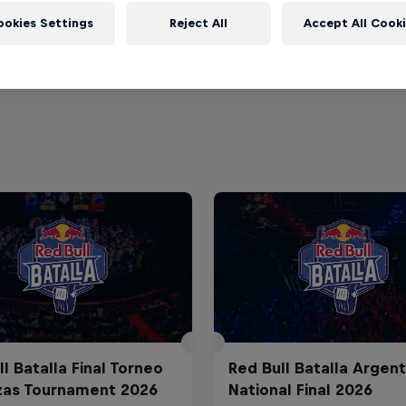
ookies Settings
Reject All
Accept All Cook
l Batalla Final Torneo
Red Bull Batalla Argent
zas Tournament 2026
National Final 2026