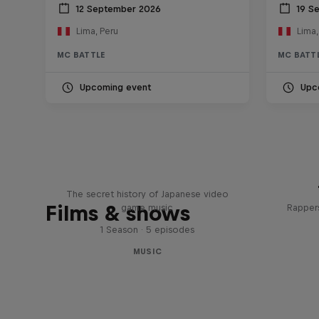
12 September 2026
19 S
Lima, Peru
Lima,
MC BATTLE
MC BATT
Upcoming event
Upc
Diggin' in the Carts
The secret history of Japanese video
Films & shows
game music
Rappers
1 Season · 5 episodes
MUSIC