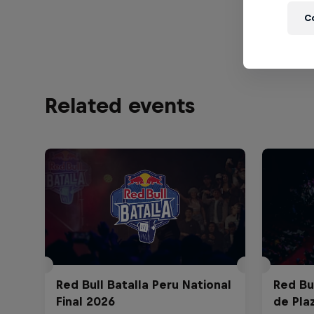
sets.
C
Related events
Red Bull Batalla Peru National
Red Bul
Final 2026
de Pla