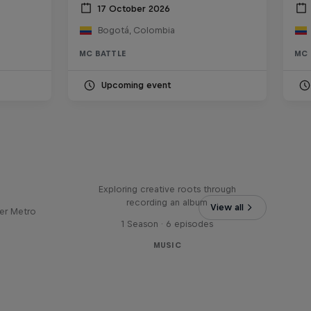
17 October 2026
Bogotá, Colombia
MC BATTLE
MC 
Upcoming event
Bull
All Access: Danitsa
tro
Exploring creative roots through
recording an album
View all
er Metro
1 Season · 6 episodes
MUSIC