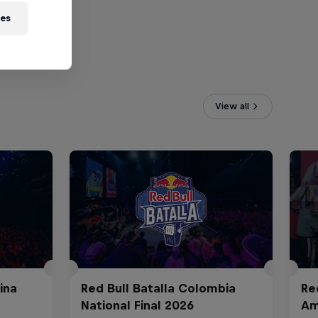
ies
View all
ina
Red Bull Batalla Colombia
Re
National Final 2026
Am