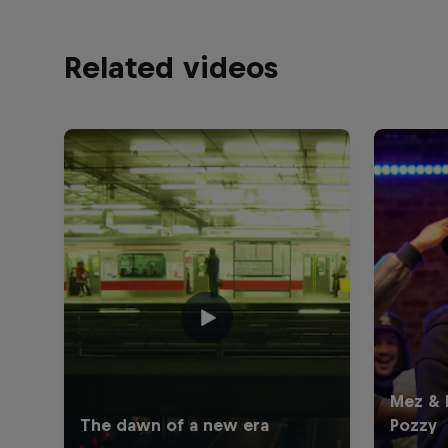
Related videos