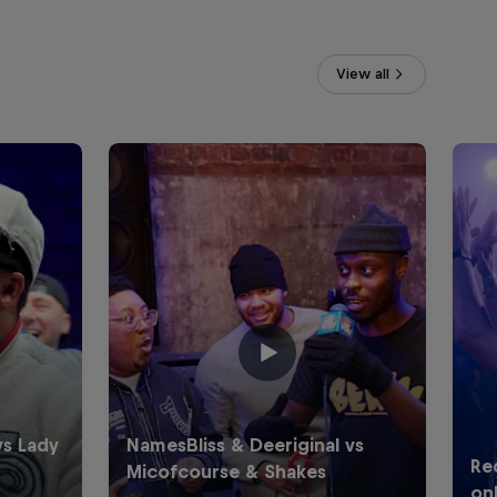
View all