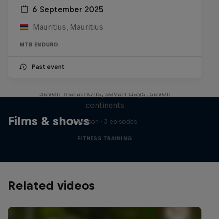
6 September 2025
Mauritius, Mauritius
MTB ENDURO
Michelle Khare's Great World
Past event
Race
Seven marathons, seven days, seven
continents
Films & shows
1 Season · 3 episodes
FITNESS TRAINING
Related videos