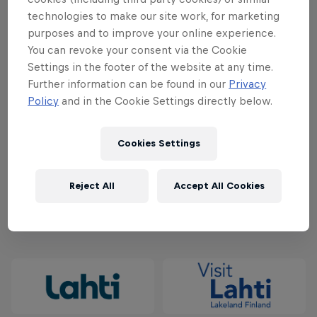
technologies to make our site work, for marketing
50€/120€ - February 1, 2024 - March 31, 2024
purposes and to improve your online experience.
You can revoke your consent via the Cookie
60€/140€ - April 1, 2024 - May 31, 2024
Settings in the footer of the website at any time.
Further information can be found in our
Privacy
70€/160€ - June 1, 2024 - July 31, 2024
Policy
and in the Cookie Settings directly below.
80€/180€ - August 1, 2024 - September 2, 2024
Cookies Settings
Secure your spot at the starting line and buy your
ticket
here
.
Reject All
Accept All Cookies
Partners