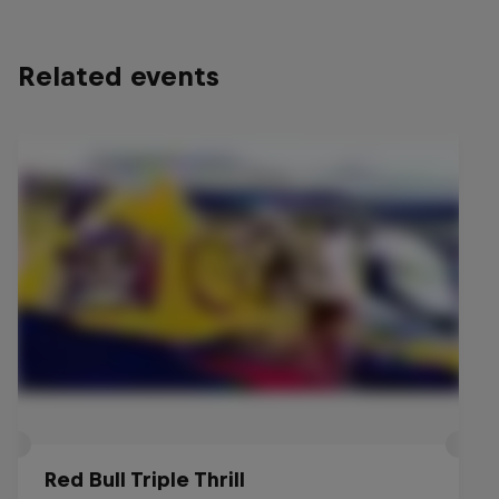
Related events
Red Bull Triple Thrill