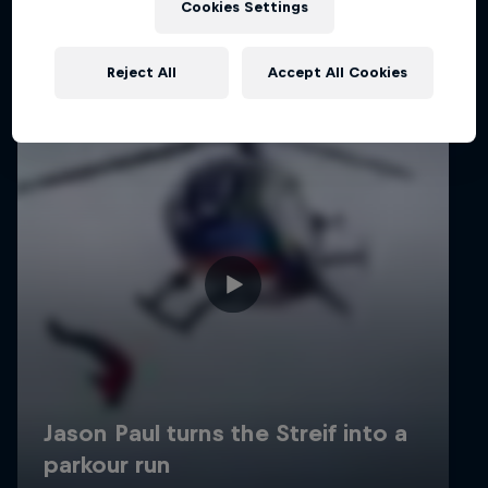
Cookies Settings
Reject All
Accept All Cookies