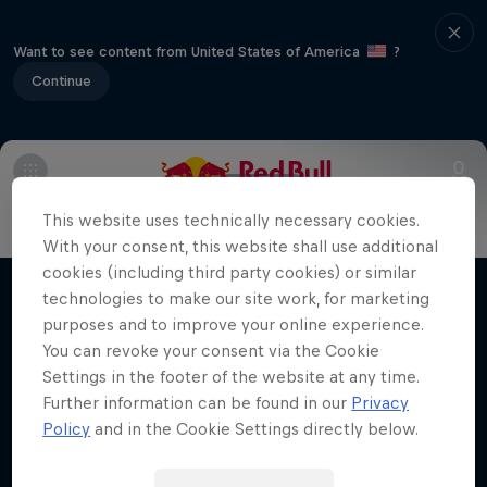
Want to see content from United States of America
?
Continue
Info
FAQs
This website uses technically necessary cookies.
Making of Roof Rush
With your consent, this website shall use additional
cookies (including third party cookies) or similar
Urban freerunning with Hazal Nehir and Lilou
technologies to make our site work, for marketing
Films & shows
Ruel
purposes and to improve your online experience.
You can revoke your consent via the Cookie
FREERUNNING
Settings in the footer of the website at any time.
Further information can be found in our
Privacy
Policy
and in the Cookie Settings directly below.
Related videos