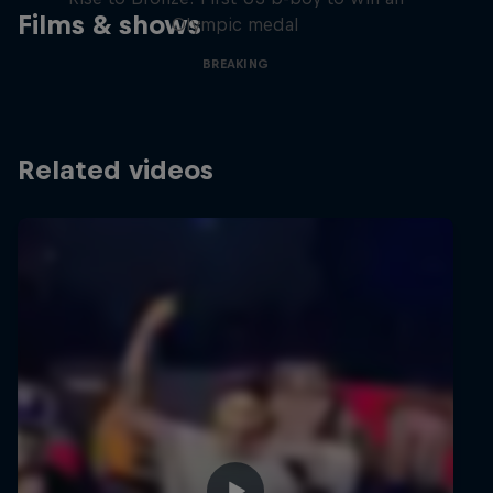
Films & shows
Olympic medal
BREAKING
Related videos