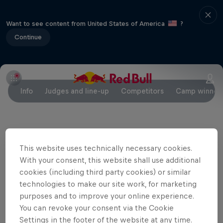
Want to see content from United States of America
?
Continue
Info
Judges and line-up
Competitors
Camp winner
Partners
This website uses technically necessary cookies.
With your consent, this website shall use additional
cookies (including third party cookies) or similar
technologies to make our site work, for marketing
purposes and to improve your online experience.
You can revoke your consent via the Cookie
Settings in the footer of the website at any time.