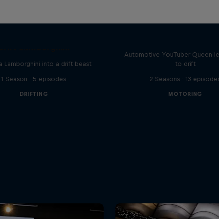
Drift Queen
Drift Lamborghini
Automotive YouTuber Queen l
a Lamborghini into a drift beast
to drift
1 Season · 5 episodes
2 Seasons · 13 episode
DRIFTING
MOTORING