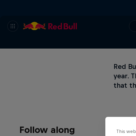
Red Bul
year. 
that th
Follow along
This web