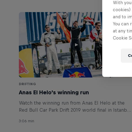
With your
cookies) 
and to i
You can r
at any ti
Cookie Se
C
DRIFTING
Anas El Helo's winning run
Watch the winning run from Anas El Helo at the
Red Bull Car Park Drift 2019 world final in Istanbul
Turkey.
3:06 min