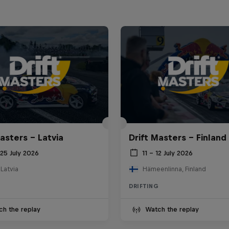
asters – Latvia
Drift Masters – Finland
25 July 2026
11 – 12 July 2026
 Latvia
Hämeenlinna, Finland
DRIFTING
ch the replay
Watch the replay