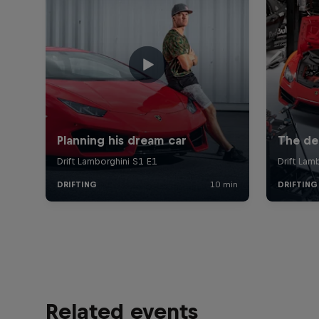
Related events