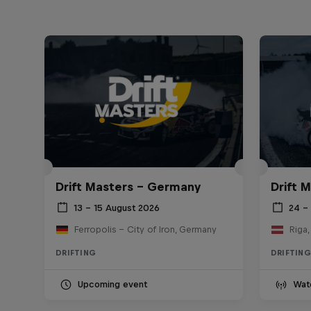
Drift Masters – Germany
Drift M
13 – 15 August 2026
24 – 
Ferropolis – City of Iron, Germany
Riga,
DRIFTING
DRIFTING
Upcoming event
Wat