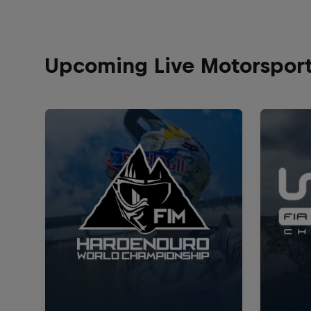
Upcoming Live Motorspor