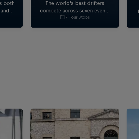
s both
The world's best drifters
-and-
compete across seven events
7 Tour Stops
ormula
in technical and stunning
F1.
locations.