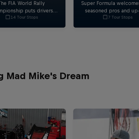
The FIA World Rally
Super Formula welcome
pionship puts drivers
seasoned pros and up
14 Tour Stops
7 Tour Stops
st some of the toughest
comers to the fastest f
ditions on the planet.
car series outside of 
ng Mad Mike's Dream