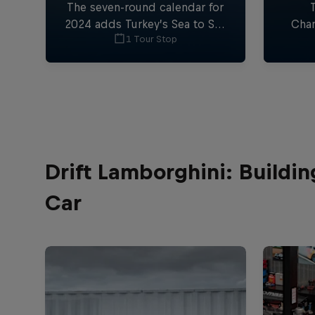
The seven-round calendar for
2024 adds Turkey’s Sea to Sky
Cham
1 Tour Stop
and the 24MX Hixpania Hard
again
Enduro in Spain, plus the UK
con
and Turkey for the first time,
while returning to the USA.
Drift Lamborghini: Buildi
Car