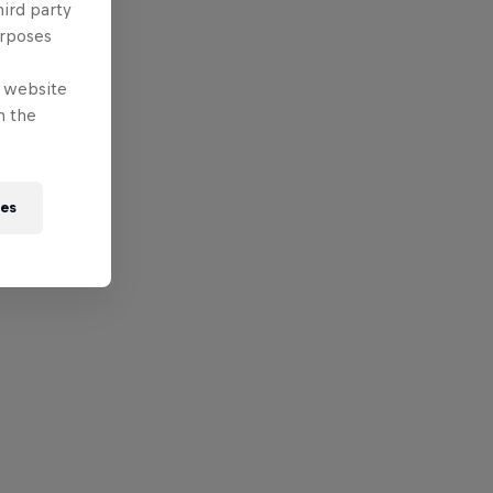
hird party
urposes
e website
n the
ies