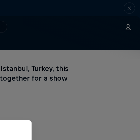
Istanbul, Turkey, this
s together for a show