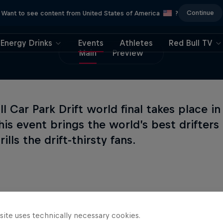
Continue
Want to see content from United States of America
?
Energy Drinks
Events
Athletes
Red Bull TV
Main
Preview
l Car Park Drift world final takes place in 
This event brings the world’s best drifter
rills the drift-thirsty fans.
site uses technically necessary cookies.