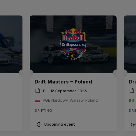
Drift Masters – Poland
Dr
11 – 12 September 2026
PGE Nardowy, Warsaw, Poland
DRIFTING
DRI
Upcoming event