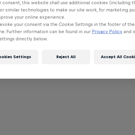
 consent, this website shall use additional cookies (including t
or similar technologies to make our site work, for marketing p
mprove your online experience.
evoke your consent via the Cookie Settings in the footer of th
me. Further information can be found in our
Privacy Policy
and i
ttings directly below.
ookies Settings
Reject All
Accept All Cook
,