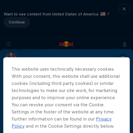
Want to see content from United States of America
?
Continue
Info
Location
Divers
Results
Recap
FAQs
This website uses technically necessary cookies.
With your consent, this website shall use additional
cookies (including third party cookies) or similar
technologies to make our site work, for marketing
Partners
purposes and to improve your online experience.
You can revoke your consent via the Cookie
Settings in the footer of the website at any time.
Further information can be found in our
Privacy
More than a Dive
Policy
and in the Cookie Settings directly below.