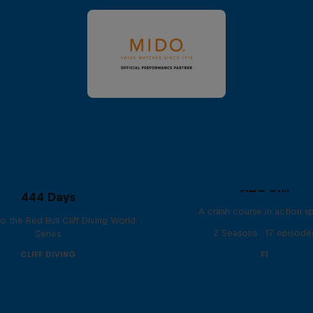
ABC of...
444 Days
A crash course in action s
to the Red Bull Cliff Diving World
2 Seasons · 17 episode
Series
CLIFF DIVING
F1