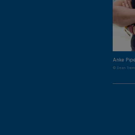
Anke Pip
© Dean Treml