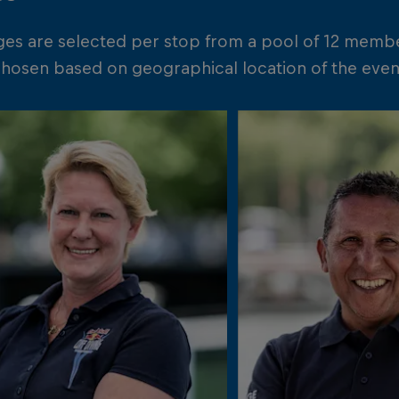
ges are selected per stop from a pool of 12 memb
chosen based on geographical location of the event 