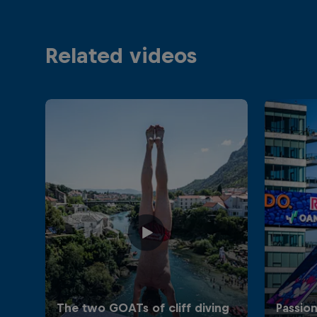
Related videos