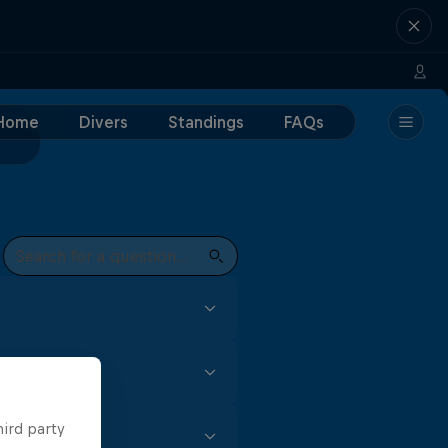
Home
Divers
Standings
FAQs
focus and skill. In the Red
t every event to earn
gh (for male divers) is all
hird party
m for female competitors,
t of practise, especially