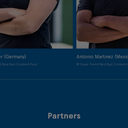
er (Germany)
Antonio Martinez (Mexi
/Red Bull Content Pool
© Dean Treml/Red Bull Content 
Partners