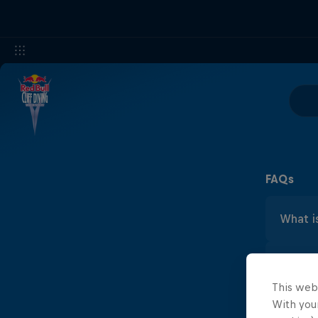
FAQs
What is
Cliff
What's 
Bull
maxi
This web
Cliff
With your
What ar
Laun
about