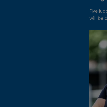
Five jud
will be 