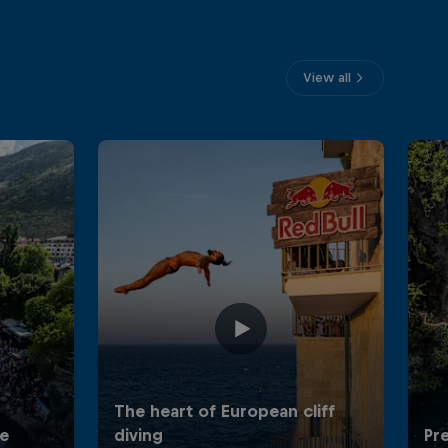
View all