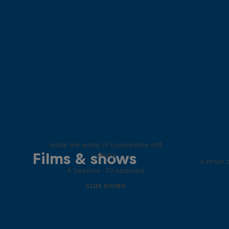
More than a Dive
Inside the world of competitive cliff
Films & shows
diving
A return 
4 Seasons · 20 episodes
CLIFF DIVING