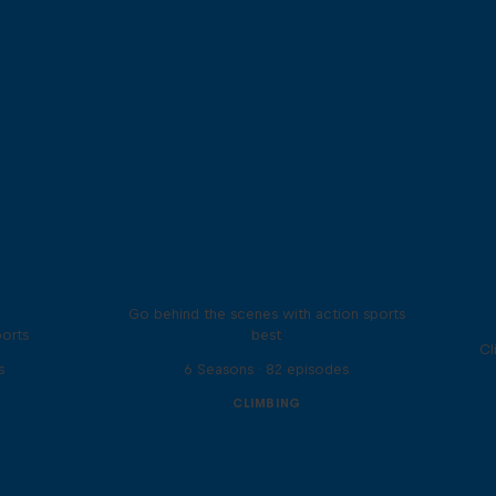
Ultimate Rush
Go behind the scenes with action sports
ports
best
Cl
s
6 Seasons · 82 episodes
CLIMBING