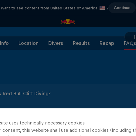
Continue
Want to see content from United States of America
?
Info
Location
Divers
Results
Recap
FAQs
 Red Bull Cliff Diving?
 diving is an elite extreme sport and the ultimate display of 
the science behind cliff diving?
 Cliff Diving World Series, 12 men and 12 women compete a
mum championship points.
site uses technically necessary cookies.
 diving from a launch of point of an average height of 27m hi
 consent, this website shall use additional cookies (including t
e Red Bull Cliff Diving rules and format?
ching from a platform height of 27m for male divers and 21
 power and balance. It's a calculated risk that requires a lo