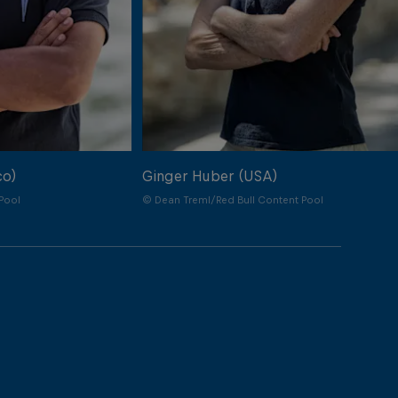
co)
Ginger Huber (USA)
Pool
© Dean Treml/Red Bull Content Pool