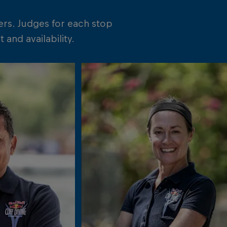
ers. Judges for each stop
and availability.