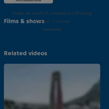
More than a Dive
Inside the world of competitive cliff diving
Films & shows
4 Seasons · 21 episodes
CLIFF DIVING
Related videos