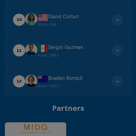
David Colturi
10
Score
:
304
Sergio Guzman
11
Score
:
298.1
Braden Rumpit
12
Score
:
264.3
Partners