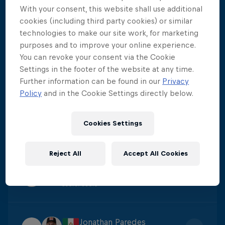
With your consent, this website shall use additional
Constantin Popovici
cookies (including third party cookies) or similar
1
Score
:
424.15
technologies to make our site work, for marketing
purposes and to improve your online experience.
You can revoke your consent via the Cookie
Carlos Gimeno
Settings in the footer of the website at any time.
2
Further information can be found in our
Privacy
Score
:
395.7
Policy
and in the Cookie Settings directly below.
James Lichtenstein
Cookies Settings
3
Score
:
384.4
Reject All
Accept All Cookies
Catalin Preda
4
Score
:
380.6
Jonathan Paredes