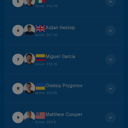
5
Score
:
376.95
Aidan Heslop
6
Score
:
367.35
Miguel Garcia
7
Score
:
336.35
Oleksiy Prygorov
8
Score
:
322.85
Matthew Cooper
9
Score
:
309.8