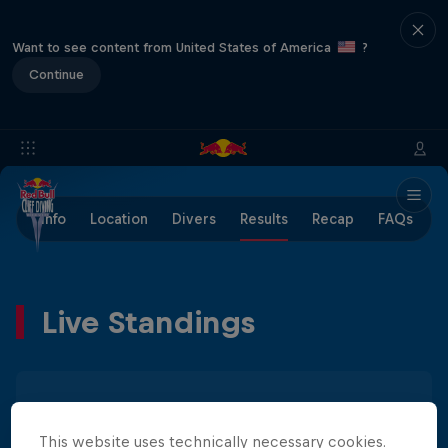
Want to see content from United States of America
?
Continue
Info
Location
Divers
Results
Recap
FAQs
Live Standings
Men
Women
This website uses technically necessary cookies.