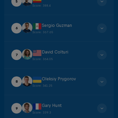
5
Score
:
388.4
Sergio Guzman
6
Score
:
367.65
David Colturi
7
Score
:
364.05
Oleksiy Prygorov
8
Score
:
341.25
Gary Hunt
9
Score
:
339.3