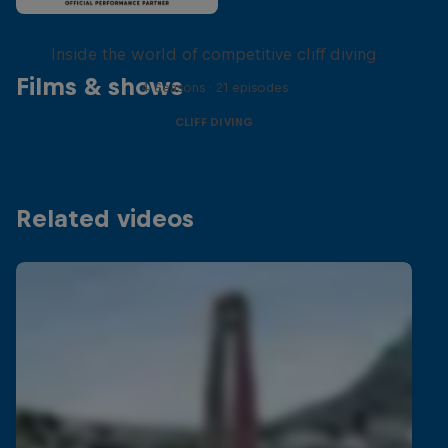
More than a Dive
Inside the world of competitive cliff diving
Films & shows
4 Seasons · 21 episodes
CLIFF DIVING
Related videos