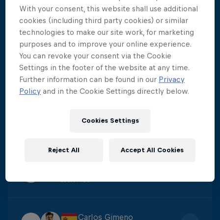
With your consent, this website shall use additional
Aidan Heslop
cookies (including third party cookies) or similar
1
Score
:
475.8
technologies to make our site work, for marketing
purposes and to improve your online experience.
You can revoke your consent via the Cookie
Constantin Popovici
Settings in the footer of the website at any time.
2
Further information can be found in our
Privacy
Score
:
438.6
Policy
and in the Cookie Settings directly below.
Yolotl Martinez
Cookies Settings
3
Score
:
422.3
Reject All
Accept All Cookies
James Lichtenstein
4
Score
:
405
Carlos Gimeno