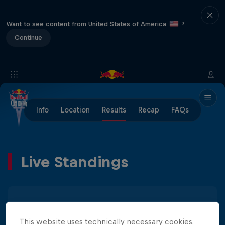
Want to see content from United States of America
?
Continue
Info
Location
Results
Recap
FAQs
Live Standings
Men
Women
This website uses technically necessary cookies.