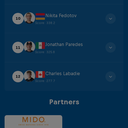
Nikita Fedotov
10
Score
:
338.2
Jonathan Paredes
11
Score
:
325.8
Charles Labadie
12
Score
:
277.7
Partners