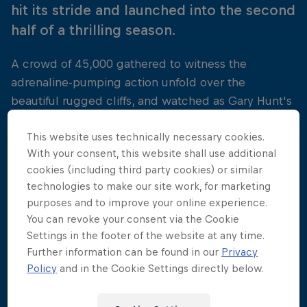
hit its stride and launched into the second
half of a thrilling season.
A crowd of 45,000 gathered to witness the
adrenaline-pumping action unfold over the
beautiful rugged cliffs, and watched as Gary Hunt's
three-time winning streak was interrupted by a
This website uses technically necessary cookies.
determined Artem Silchenko. The Russian was laser-
With your consent, this website shall use additional
focused on taking his first win of the year, and did
cookies (including third party cookies) or similar
not disappoint with a truly jaw-dropping
technologies to make our site work, for marketing
performance above the Adriatic. Orlando Duque,
purposes and to improve your online experience.
never far from the top spot, took a respectable
You can revoke your consent via the Cookie
second place finish, with Gary Hunt picking up
Settings in the footer of the website at any time.
valuable championship points in third.
Further information can be found in our
Privacy
Policy
and in the Cookie Settings directly below.