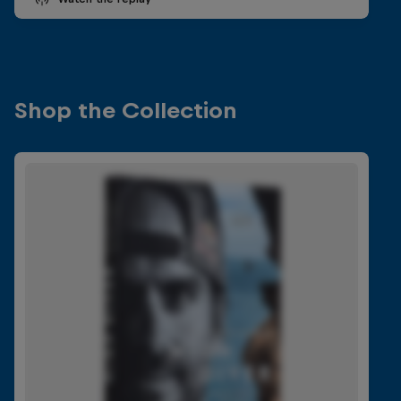
Shop the Collection