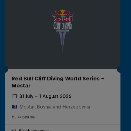
Red Bull Cliff Diving World Series -
Mostar
31 July – 1 August 2026
Mostar, Bosnia and Herzegovina
CLIFF DIVING
Watch the replay