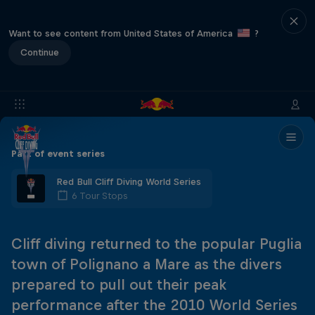
Want to see content from United States of America
?
Continue
Part of event series
Red Bull Cliff Diving World Series
6 Tour Stops
Cliff diving returned to the popular Puglia
town of Polignano a Mare as the divers
prepared to pull out their peak
performance after the 2010 World Series