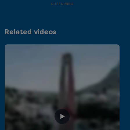
CLIFF DIVING
Related videos