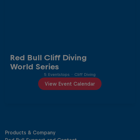
Red Bull Cliff Diving
World Series
5 Eventstops
·
Cliff Diving
View Event Calendar