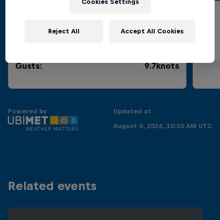
Cookies Settings
Wind Speed
Reject All
Accept All Cookies
Current
:
4.8knots
Gusts
:
9.7knots
Powered by
Updated at:
August 6, 2026, 10:30 AM UTC
Related events