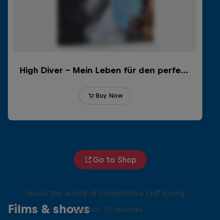
Go to Shop
More than a Dive
Inside the world of competitive cliff diving
Films & shows
4 Seasons · 20 episodes